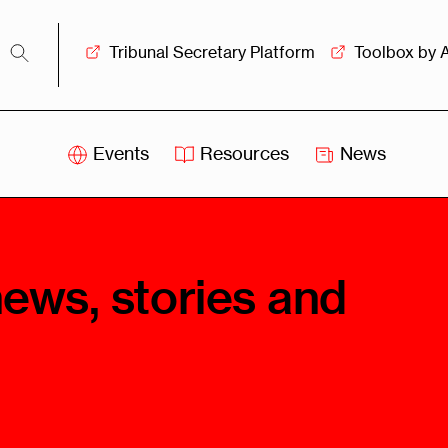
Tribunal Secretary Platform
Toolbox by 
Events
Resources
News
iss
Swiss
itration
Arbitration
sociation
Centre
news, stories and
ew
Overview
Ove
ship
Leadership
Tank
Arbitration
g &
Mediation