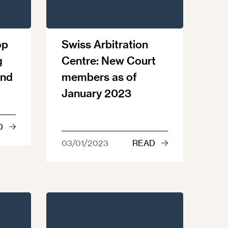
op
Swiss Arbitration
g
Centre: New Court
and
members as of
January 2023
D
03/01/2023
READ