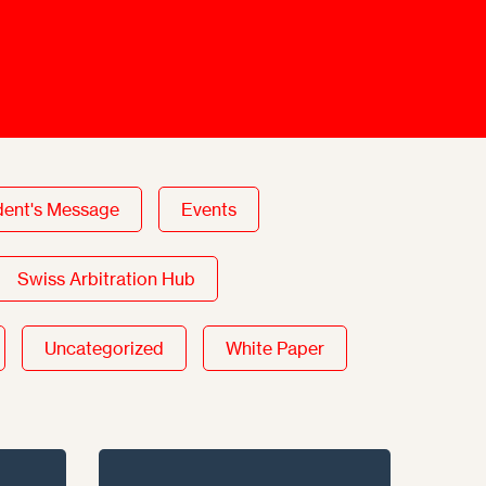
Mediation Model
Clauses
Mediator
Nomination
Service
dent's Message
Events
Swiss Arbitration Hub
Uncategorized
White Paper