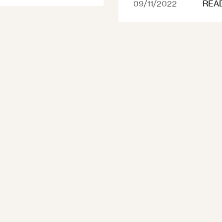
09/11/2022
REA