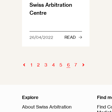
Swiss Arbitration
Centre
26/04/2022
READ
1
2
3
4
5
6
7
Explore
Find m
About Swiss Arbitration
Find Co