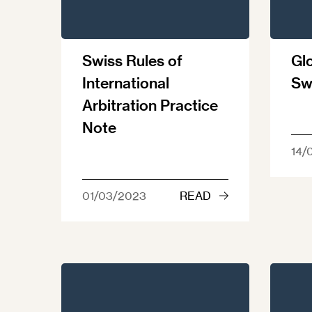
Swiss Rules of
Glo
International
Sw
Arbitration Practice
Note
14/
01/03/2023
READ