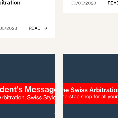
bitration
30/03/2023
REA
05/2023
READ