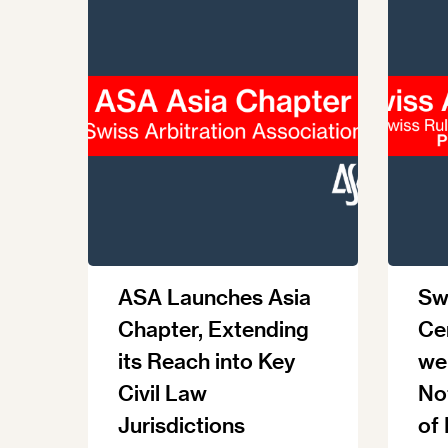
ASA Launches Asia
Swi
Chapter, Extending
Ce
its Reach into Key
we
Civil Law
No
Jurisdictions
of 