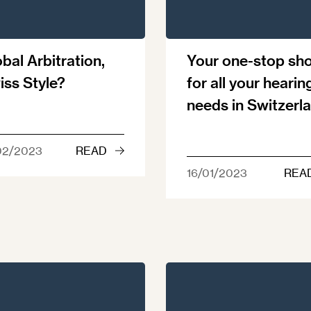
bal Arbitration,
Your one-stop sh
iss Style?
for all your hearin
needs in Switzerl
02/2023
READ
16/01/2023
REA