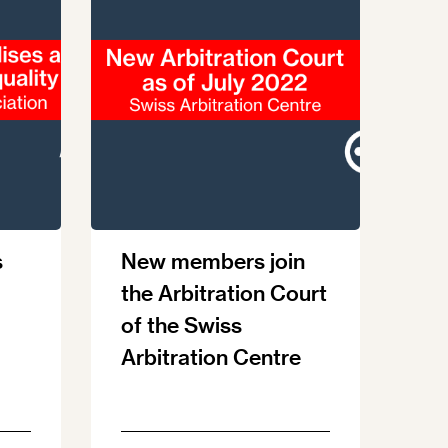
s
New members join
the Arbitration Court
of the Swiss
Arbitration Centre