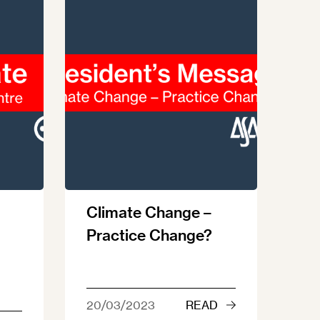
Climate Change –
Practice Change?
20/03/2023
READ