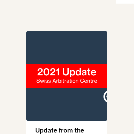
Update from the