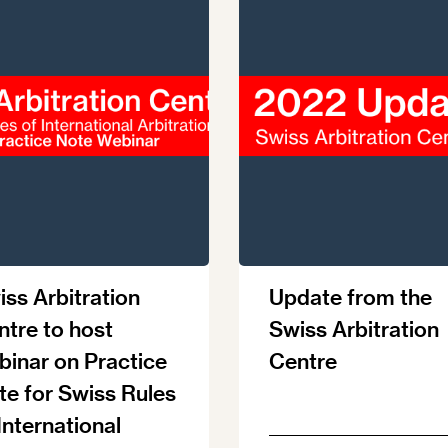
ss Arbitration
Update from the
ntre to host
Swiss Arbitration
binar on Practice
Centre
te for Swiss Rules
International