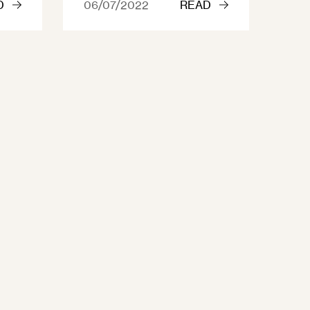
D
06/07/2022
READ