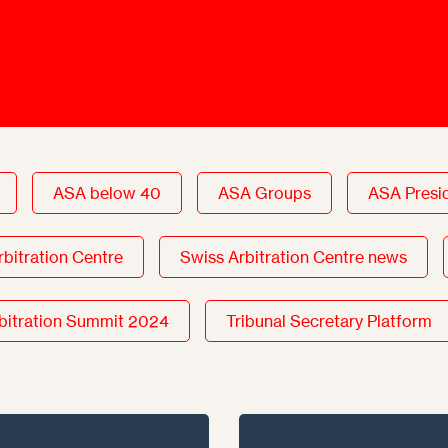
Ombuds-FIN
ship
ia
r
uncil
ASA below 40
ASA Groups
ASA Presi
rbitration Centre
Swiss Arbitration Centre news
bitration Summit 2024
Tribunal Secretary Platform