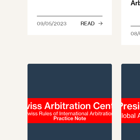
Ar
09/05/2023
READ
08/