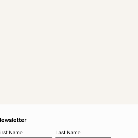
Newsletter
irst Name
Last Name