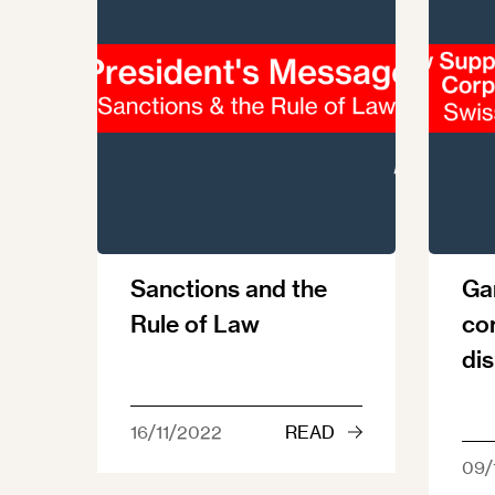
Sanctions and the
Ga
Rule of Law
co
di
16/11/2022
READ
09/