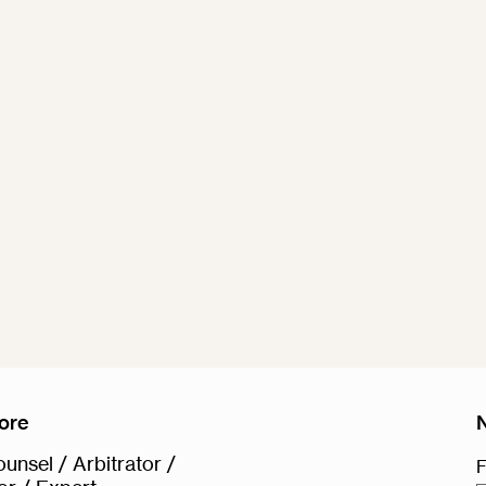
ore
unsel / Arbitrator /
F