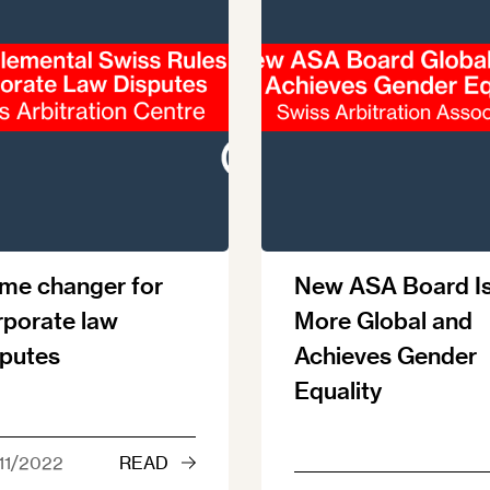
me changer for
New ASA Board I
rporate law
More Global and
sputes
Achieves Gender
Equality
11/2022
READ