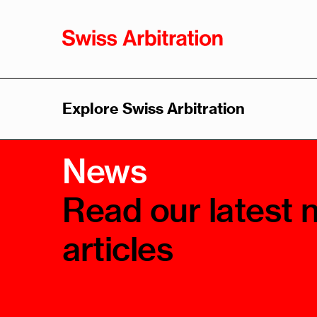
Explore Swiss Arbitration
Swiss
Sw
News
Arbitration
Arb
As
Overview
Read our latest 
Overvi
History
articles
Leader
Advantages
Think 
Swiss Arbitration Law
Trainin