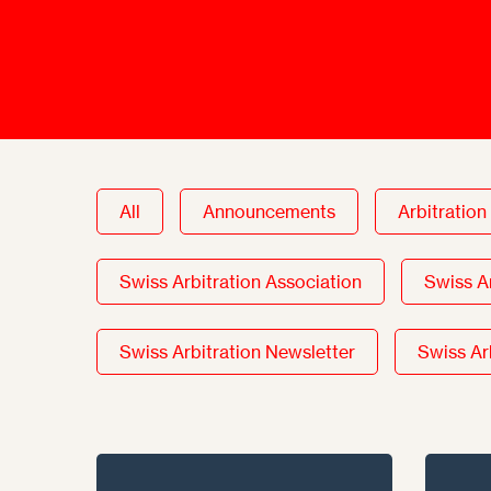
Talents
Swiss Contract Law
Member
Mission Statement
ASA As
Ambassador
Chapte
Programme
User Co
Other Organisations &
Resources
All
Announcements
Arbitration
Swiss Arbitration Association
Swiss A
Swiss Arbitration Newsletter
Swiss Ar