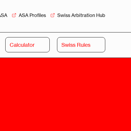
ASA
ASA Profiles
Swiss Arbitration Hub
Calculator
Swiss Rules
Swiss
Swiss
Arbitration
Commercial
Academy
Mediation
rview
Overview
Leadership
Commercial
Mediation