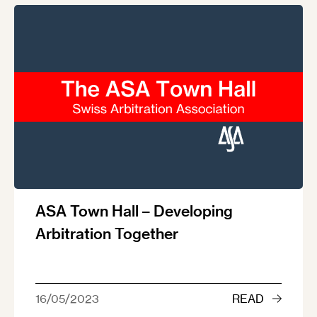
ASA Town Hall – Developing
Arbitration Together
16/05/2023
READ