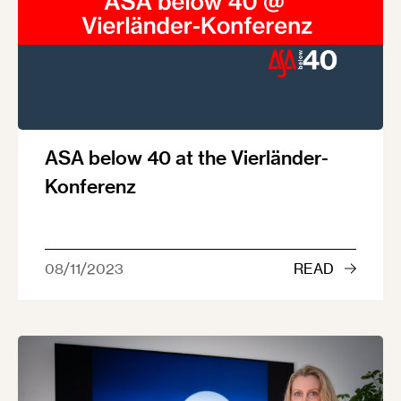
ASA below 40 at the Vierländer-
Konferenz
08/11/2023
READ