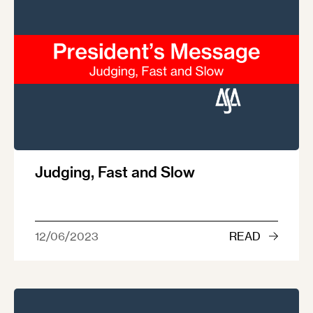
Judging, Fast and Slow
12/06/2023
READ