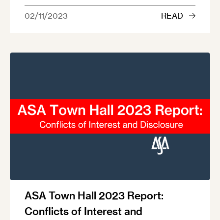
02/11/2023
READ
ASA Town Hall 2023 Report:
Conflicts of Interest and