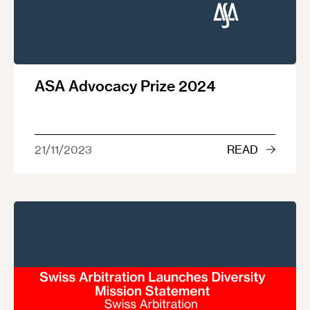
ASA Advocacy Prize 2024
21/11/2023
READ