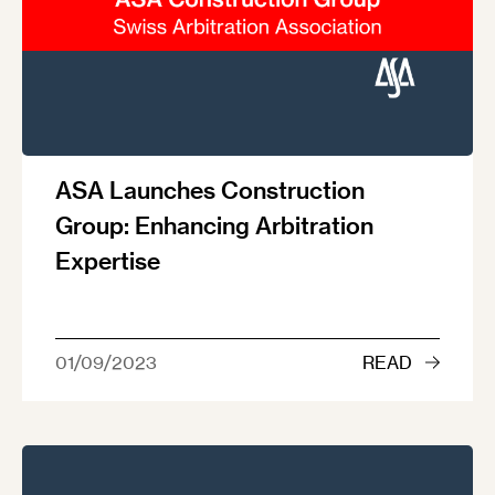
ASA Launches Construction
Group: Enhancing Arbitration
Expertise
01/09/2023
READ