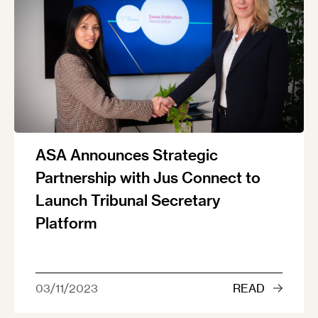
ASA Announces Strategic
Partnership with Jus Connect to
Launch Tribunal Secretary
Platform
03/11/2023
READ