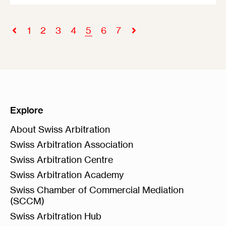
1
2
3
4
5
6
7
Explore
About Swiss Arbitration
Swiss Arbitration Association
Swiss Arbitration Centre
Swiss Arbitration Academy
Swiss Chamber of Commercial Mediation
(SCCM)
Swiss Arbitration Hub