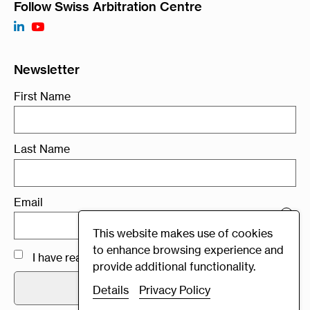
Follow Swiss Arbitration Centre
Newsletter
First Name
Last Name
Email
×
Swiss Rules 2021
This website makes use of cookies
to enhance browsing experience and
I have read and agree to the
Privacy Policy
provide additional functionality.
Details
Privacy Policy