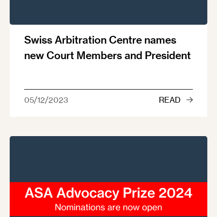
Swiss Arbitration Centre names
new Court Members and President
05/12/2023
READ