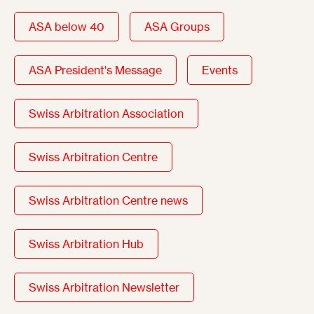
ASA below 40
ASA Groups
ASA President's Message
Events
Swiss Arbitration Association
Swiss Arbitration Centre
Swiss Arbitration Centre news
Swiss Arbitration Hub
Swiss Arbitration Newsletter