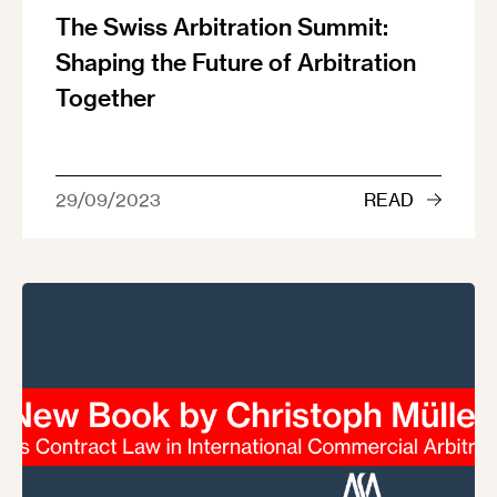
The Swiss Arbitration Summit:
Shaping the Future of Arbitration
Together
29/09/2023
READ