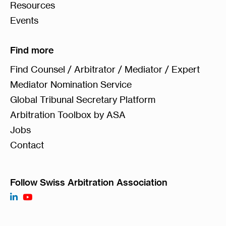
Resources
Events
Find more
Find Counsel / Arbitrator / Mediator / Expert
Mediator Nomination Service
Global Tribunal Secretary Platform
Arbitration Toolbox by ASA
Jobs
Contact
Follow Swiss Arbitration Association