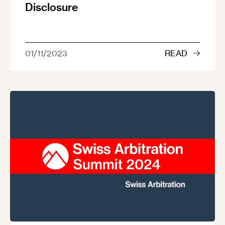
Disclosure
01/11/2023
READ