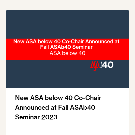
New ASA below 40 Co-Chair
Announced at Fall ASAb40
Seminar 2023