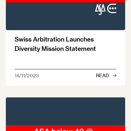
Swiss Arbitration Launches
Diversity Mission Statement
14/11/2023
READ