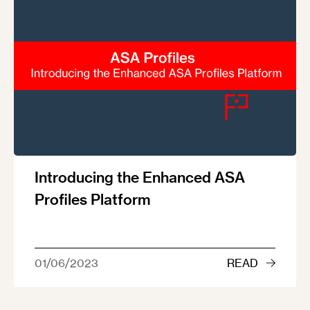
Introducing the Enhanced ASA
Profiles Platform
01/06/2023
READ