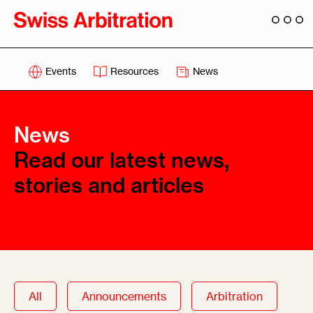
Events
Resources
News
News
Read our latest news,
stories and articles
All
Announcements
Arbitration