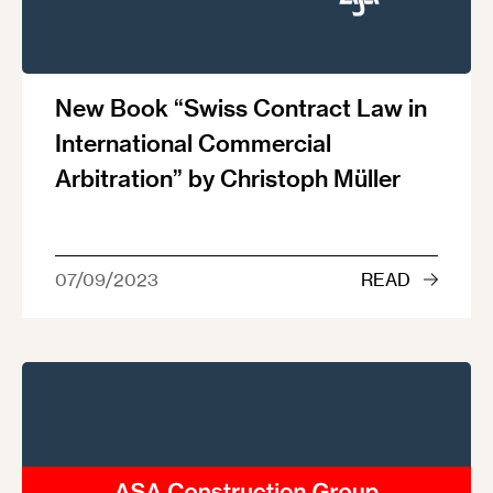
New Book “Swiss Contract Law in
International Commercial
Arbitration” by Christoph Müller
07/09/2023
READ