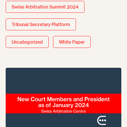
Swiss Arbitration Summit 2024
Tribunal Secretary Platform
Uncategorized
White Paper