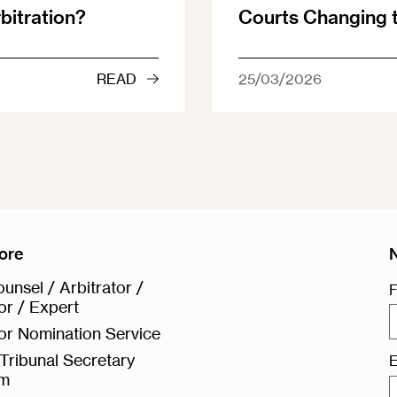
rbitration?
Courts Changing
READ
25/03/2026
ore
unsel / Arbitrator /
F
or / Expert
or Nomination Service
Tribunal Secretary
E
rm