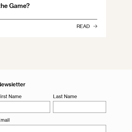
 the Game?
READ
Newsletter
irst Name
Last Name
mail