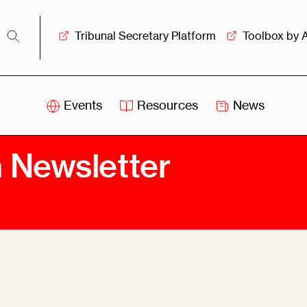
Tribunal Secretary Platform
Toolbox by 
Events
Resources
News
iss
Swiss
n Newsletter
itration
Arbitration
sociation
Centre
ew
Overview
Ove
ship
Leadership
Tank
Arbitration
g &
Mediation