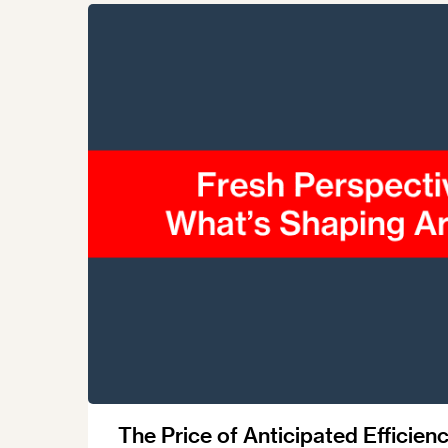
Talents
Swiss Contract Law
Member
Mission Statement
ASA As
Ambassador
Chapte
Programme
User Co
Other Organisations &
Resources
The Price of Anticipated Efficienc