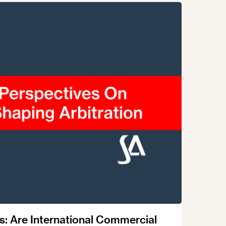
Mediation Model
Clauses
Mediator
Nomination
Service
s: Are International Commercial