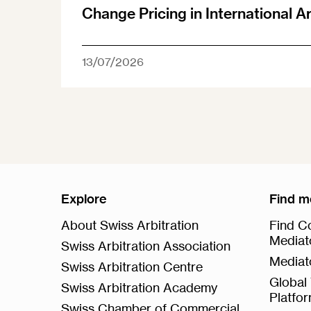
Change Pricing in International A
13/07/2026
Explore
Find m
About Swiss Arbitration
Find Co
Mediat
Swiss Arbitration Association
Mediat
Swiss Arbitration Centre
Global 
Swiss Arbitration Academy
Platfo
Swiss Chamber of Commercial