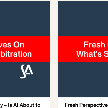
Ombuds-FIN
ship
ia
r
uncil
y – Is AI About to
Fresh Perspective