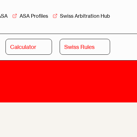
ASA
ASA Profiles
Swiss Arbitration Hub
Calculator
Swiss Rules
Swiss
Swiss
Arbitration
Commercial
Academy
Mediation
rview
Overview
Leadership
Commercial
Mediation