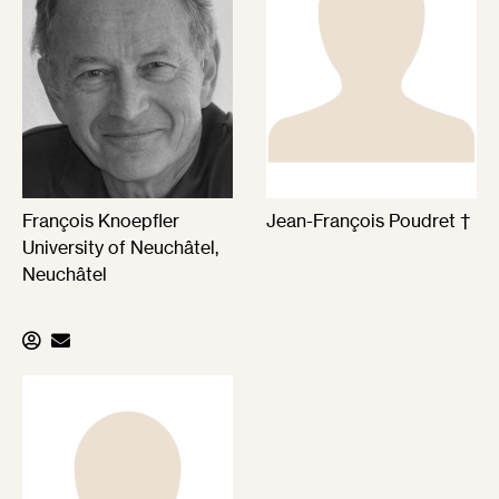
François Knoepfler
Jean-François Poudret †
University of Neuchâtel,
Neuchâtel