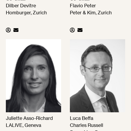
Dilber Devitre
Flavio Peter
Homburger, Zurich
Peter & Kim, Zurich
Juliette Asso-Richard
Luca Beffa
LALIVE, Geneva
Charles Russell