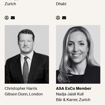
Zurich
Dhabi
Christopher Harris
ASA ExCo Member
Gibson Dunn, London
Nadja Jaisli Kull
Bär & Karrer, Zurich