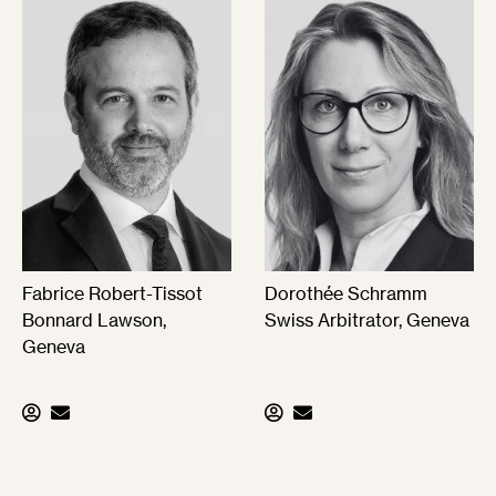
Fabrice Robert-Tissot
Dorothée Schramm
Bonnard Lawson,
Swiss Arbitrator, Geneva
Geneva