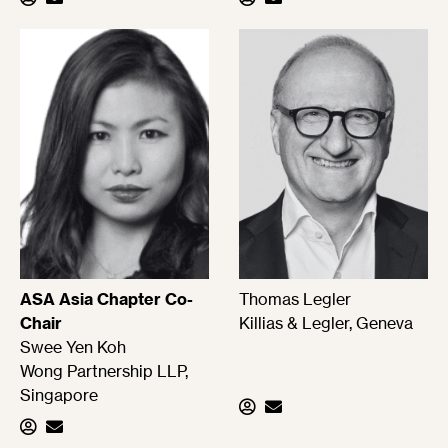
ASA Asia Chapter Co-
Thomas Legler
Chair
Killias & Legler, Geneva
Swee Yen Koh
Wong Partnership LLP,
Singapore