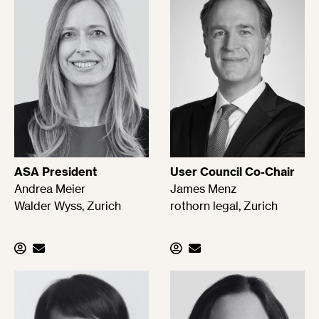
ASA President
User Council Co-Chair
Andrea Meier
James Menz
Walder Wyss, Zurich
rothorn legal, Zurich