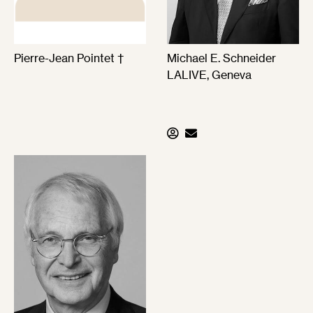
Pierre-Jean Pointet †
Michael E. Schneider
LALIVE, Geneva