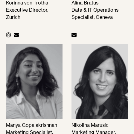
Korinna von Trotha
Alina Bratus
Executive Director,
Data & IT Operations
Zurich
Specialist, Geneva
Manya Gopalakrishnan
Nikolina Marusic
Marketing Specialist,
Marketing Manager,