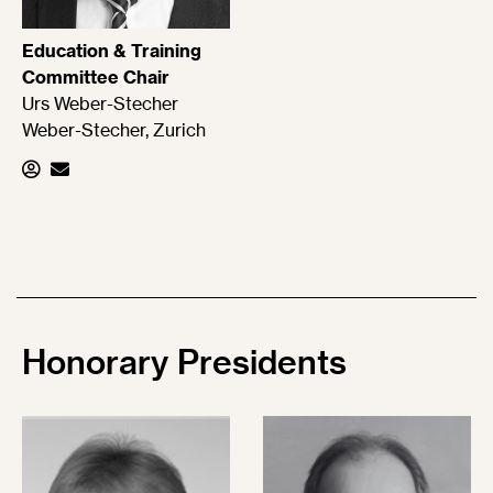
Education & Training
Committee Chair
Urs Weber-Stecher
Weber-Stecher, Zurich
Honorary
Presidents