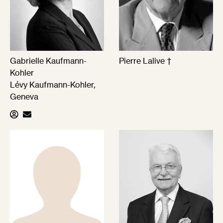
Gabrielle Kaufmann-
Pierre Lalive †
Kohler
Lévy Kaufmann-Kohler,
Geneva