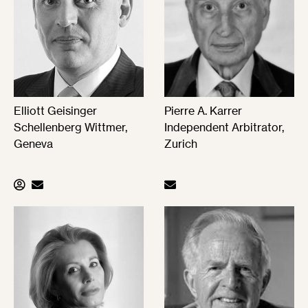
Elliott Geisinger
Pierre A. Karrer
Schellenberg Wittmer,
Independent Arbitrator,
Geneva
Zurich