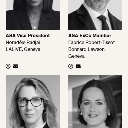
ASA Vice President
ASA ExCo Member
Noradèle Radjai
Fabrice Robert-Tissot
LALIVE, Geneva
Bonnard Lawson,
Geneva