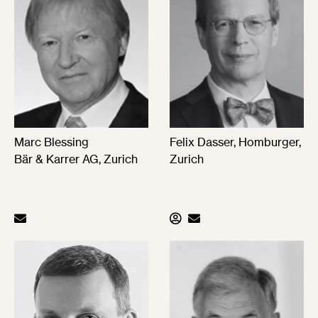
Marc Blessing
Felix Dasser, Homburger,
Bär & Karrer AG, Zurich
Zurich