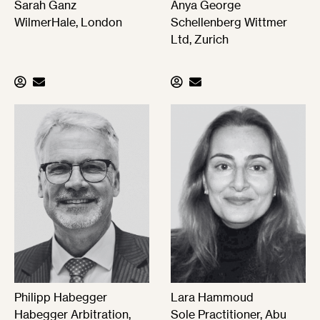
Sarah Ganz
Anya George
WilmerHale, London
Schellenberg Wittmer
Ltd, Zurich
Philipp Habegger
Lara Hammoud
Habegger Arbitration,
Sole Practitioner, Abu