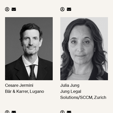
Cesare Jermini
Julia Jung
Bär & Karrer, Lugano
Jung Legal
Solutions/SCCM, Zurich