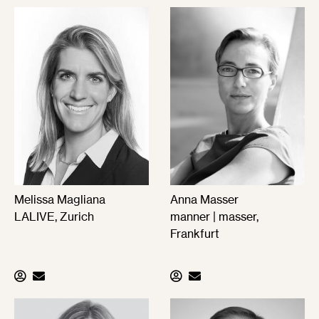
Melissa Magliana
Anna Masser
LALIVE, Zurich
manner | masser,
Frankfurt