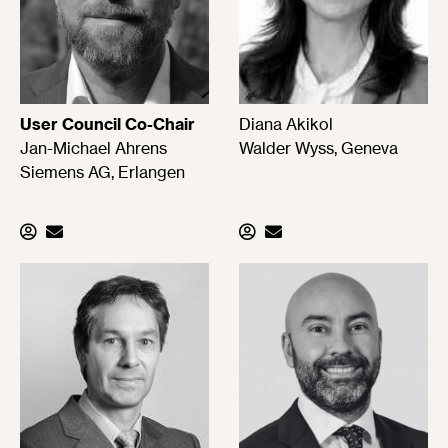
User Council Co-Chair
Diana Akikol
Jan-Michael Ahrens
Walder Wyss, Geneva
Siemens AG, Erlangen