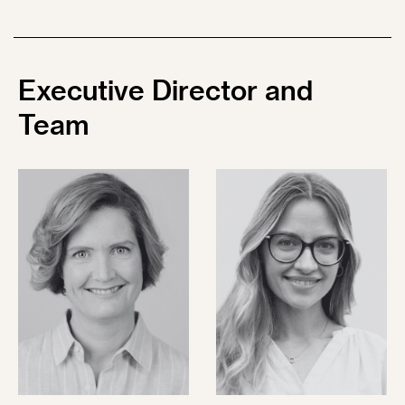
Executive
Director and
Team