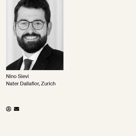
Nino Sievi
Nater Dallafior, Zurich