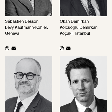
Sébastien Besson
Okan Demirkan
Lévy Kaufmann-Kohler,
Kolcuoğlu Demirkan
Geneva
Koçaklı, Istanbul