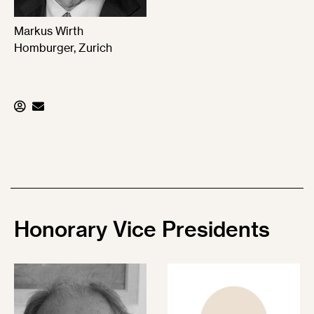
Markus Wirth
Homburger, Zurich
Honorary
Vice Presidents