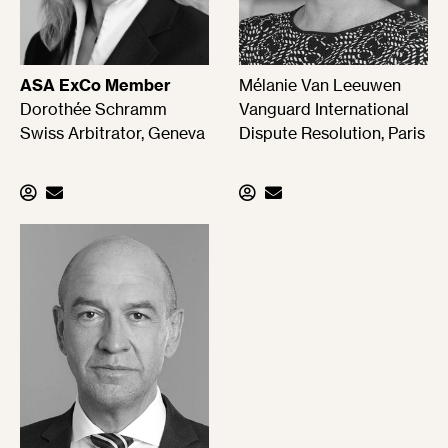
ASA ExCo Member
Mélanie Van Leeuwen
Dorothée Schramm
Vanguard International
Swiss Arbitrator, Geneva
Dispute Resolution, Paris