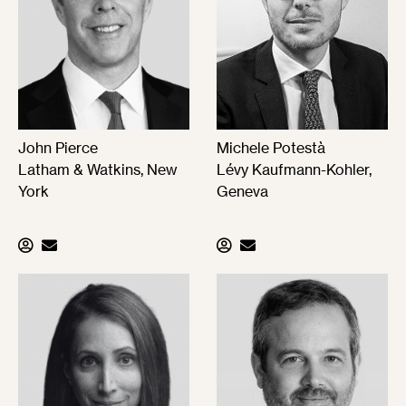
John Pierce
Michele Potestà
Latham & Watkins, New
Lévy Kaufmann-Kohler,
York
Geneva