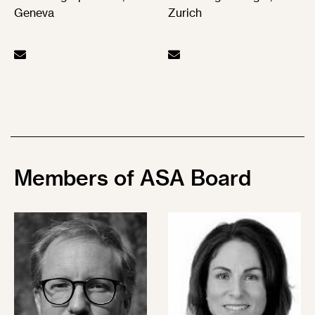
Geneva
Zurich
Members of
ASA Board