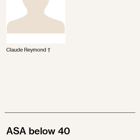
Claude Reymond †
ASA below 40