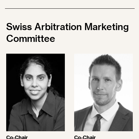
Swiss Arbitration Marketing
Committee
Co-Chair
Co-Chair