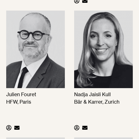
Julien Fouret
Nadja Jaisli Kull
HFW, Paris
Bär & Karrer, Zurich