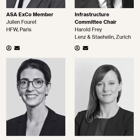
ASA ExCo Member
Infrastructure
Julien Fouret
Committee Chair
HFW, Paris
Harold Frey
Lenz & Staehelin, Zurich