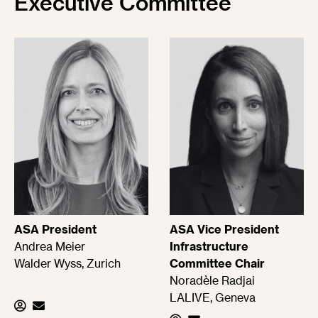
Executive
Committee
ASA President
ASA Vice President
Andrea Meier
Infrastructure
Walder Wyss, Zurich
Committee Chair
Noradèle Radjai
LALIVE, Geneva