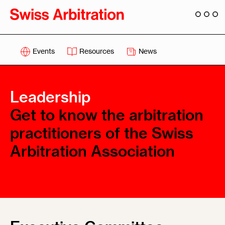
Events
Resources
News
Leadership
Get to know the arbitration
practitioners of the Swiss
Arbitration Association