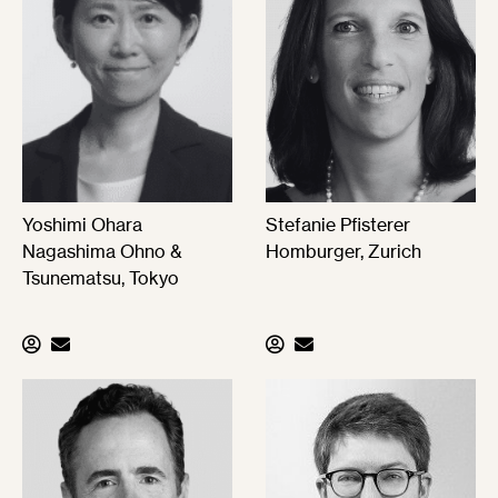
Yoshimi Ohara
Stefanie Pfisterer
Nagashima Ohno &
Homburger, Zurich
Tsunematsu, Tokyo