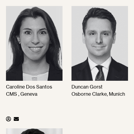
Caroline Dos Santos
Duncan Gorst
CMS , Geneva
Osborne Clarke, Munich