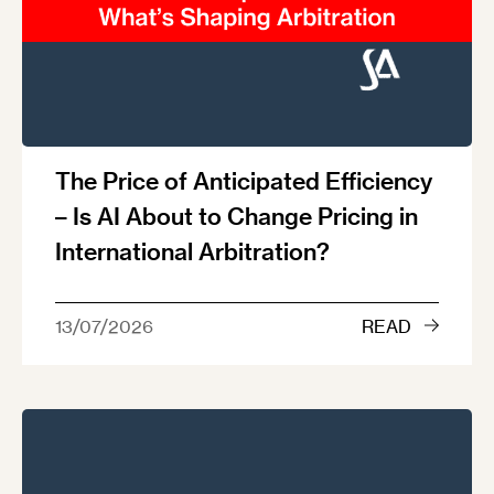
The Price of Anticipated Efficiency
– Is AI About to Change Pricing in
International Arbitration?
13/07/2026
READ