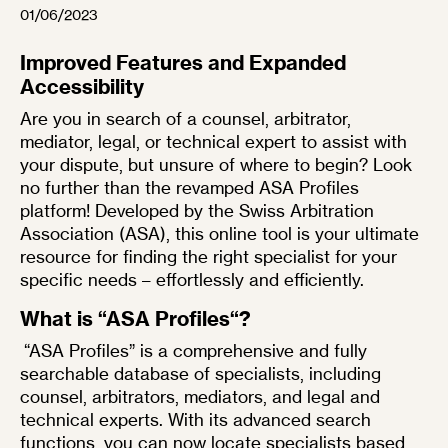
01/06/2023
Improved Features and Expanded
Accessibility
Are you in search of a counsel, arbitrator,
mediator, legal, or technical expert to assist with
your dispute, but unsure of where to begin? Look
no further than the revamped
ASA Profiles
platform! Developed by the
Swiss Arbitration
Association (ASA)
, this online tool is your ultimate
resource for finding the right specialist for your
specific needs – effortlessly and efficiently.
What is “
ASA Profiles
“?
“
ASA Profiles
” is a comprehensive and fully
searchable database of specialists, including
counsel, arbitrators, mediators, and legal and
technical experts. With its advanced search
functions, you can now locate specialists based