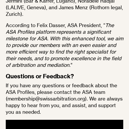
Jermini
(Bär & Karrer, Lugano),
Noradèle Radjai
(LALIVE, Geneva), and
James Menz
(Rothorn legal,
Zurich).
According to Felix Dasser, ASA President, “
The
ASA Profiles platform represents a significant
milestone for ASA. With this enhanced tool, we aim
to provide our members with an even easier and
more efficient way to find the right specialist for
their needs, and to promote excellence in the field
of arbitration and mediation.
”
Questions or Feedback?
If you have any questions or feedback about the
ASA Profiles, please contact the ASA team
(
membership@swissarbitration.org
). We are always
happy to hear from you, and assist, and support
you as needed.