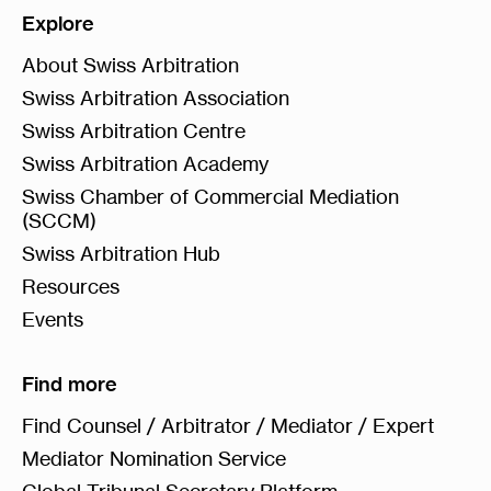
Explore
About Swiss Arbitration
Swiss Arbitration Association
Swiss Arbitration Centre
Swiss Arbitration Academy
Swiss Chamber of Commercial Mediation
(SCCM)
Swiss Arbitration Hub
Resources
Events
Find more
Find Counsel / Arbitrator / Mediator / Expert
Mediator Nomination Service
Global Tribunal Secretary Platform