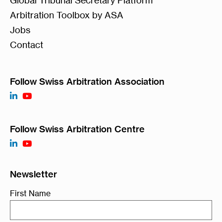
Arbitration Toolbox by ASA
Jobs
Contact
Follow Swiss Arbitration Association
Follow Swiss Arbitration Centre
Newsletter
First Name