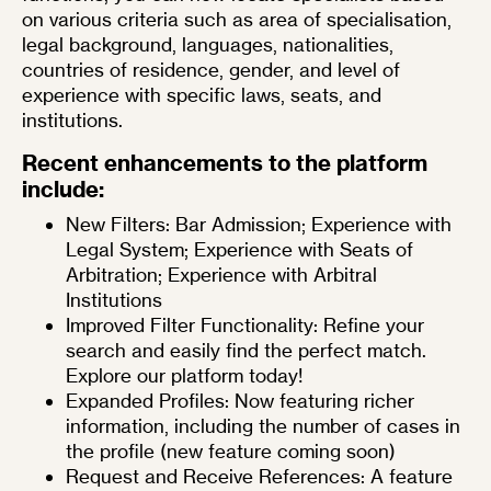
on various criteria such as area of specialisation,
legal background, languages, nationalities,
countries of residence, gender, and level of
experience with specific laws, seats, and
institutions.
Recent enhancements to the platform
include:
New Filters: Bar Admission; Experience with
Legal System; Experience with Seats of
Arbitration; Experience with Arbitral
Institutions
Improved Filter Functionality: Refine your
search and easily find the perfect match.
Explore our platform today!
Expanded Profiles: Now featuring richer
information, including the number of cases in
the profile (new feature coming soon)
Request and Receive References: A feature