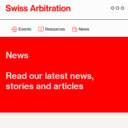
Events
Resources
News
News
Read our latest news,
stories and articles