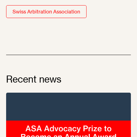
Swiss Arbitration Association
Recent news