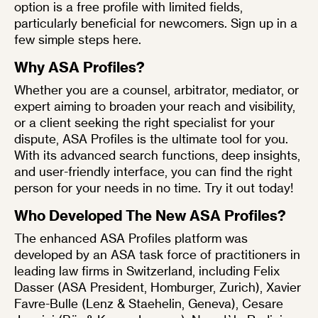
option is a
free profile
with limited fields,
particularly beneficial for newcomers. Sign up in a
few simple steps
here
.
Why ASA Profiles?
Whether you are a counsel, arbitrator, mediator, or
expert aiming to broaden your reach and visibility,
or a client seeking the right specialist for your
dispute,
ASA Profiles
is the ultimate tool for you.
With its advanced search functions, deep insights,
and user-friendly interface, you can find the right
person for your needs in no time.
Try it out today!
Who Developed The New ASA Profiles?
The enhanced ASA Profiles platform was
developed by an ASA task force of practitioners in
leading law firms in Switzerland, including
Felix
Dasser
(ASA President, Homburger, Zurich),
Xavier
Favre-Bulle
(Lenz & Staehelin, Geneva),
Cesare