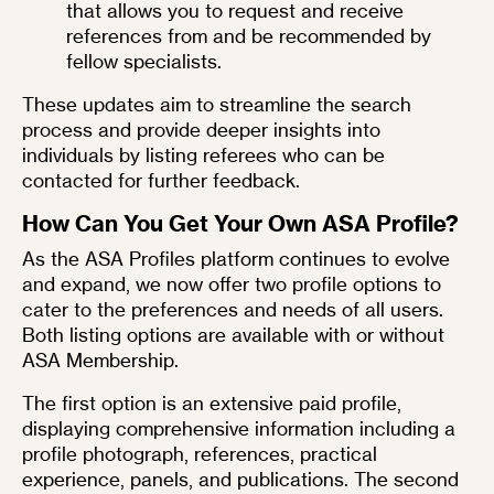
that allows you to request and receive
references from and be recommended by
fellow specialists.
These updates aim to streamline the search
process and provide deeper insights into
individuals by listing referees who can be
contacted for further feedback.
How Can You Get Your Own ASA Profile?
As the ASA Profiles platform continues to evolve
and expand, we now offer
two profile options
to
cater to the preferences and needs of all users.
Both listing options are available with or without
ASA Membership.
The first option is an
extensive paid profile
,
displaying comprehensive information including a
profile photograph, references, practical
experience, panels, and publications. The second