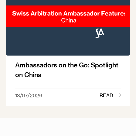
Ambassadors on the Go: Spotlight
on China
13/07/2026
READ