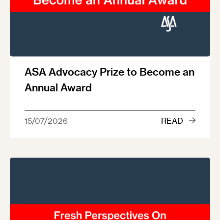
ASA Advocacy Prize to Become an
Annual Award
15/07/2026
READ