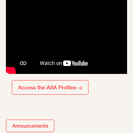
Access the ASA Profiles
Announcements