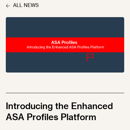
ALL NEWS
Introducing the Enhanced
ASA Profiles Platform