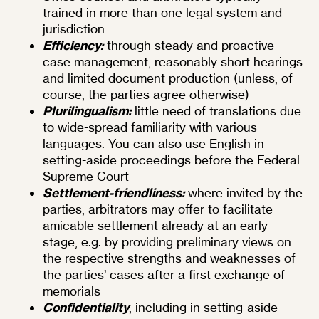
trained in more than one legal system and
jurisdiction
Efficiency:
through steady and proactive
case management, reasonably short hearings
and limited document production (unless, of
course, the parties agree otherwise)
Plurilingualism:
little need of translations due
to wide-spread familiarity with various
languages. You can also use English in
setting-aside proceedings before the Federal
Supreme Court
Settlement-friendliness:
where invited by the
parties, arbitrators may offer to facilitate
amicable settlement already at an early
stage, e.g. by providing preliminary views on
the respective strengths and weaknesses of
the parties’ cases after a first exchange of
memorials
Confidentiality
, including in setting-aside