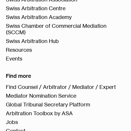
Swiss Arbitration Centre
Swiss Arbitration Academy
Swiss Chamber of Commercial Mediation
(SCCM)
Swiss Arbitration Hub
Resources
Events
Find more
Find Counsel / Arbitrator / Mediator / Expert
Mediator Nomination Service
Global Tribunal Secretary Platform
Arbitration Toolbox by ASA
Jobs
Contact