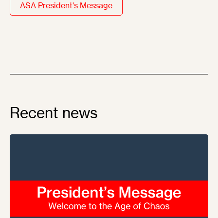
ASA President's Message
Recent news