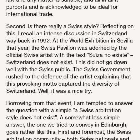
purports and is acknowledged to be ideal for
international trade.
Second, is there really a Swiss style? Reflecting on
this, I recall an intense discussion in Switzerland
way back in 1992. At the World Exhibition in Sevilla
that year, the Swiss Pavilion was adorned by the
official Swiss artist with the text “Suiza no existe” –
Switzerland does not exist. This did not go down
well with the Swiss public. The Swiss Government
rushed to the defence of the artist explaining that
this provoking motto captured the diversity of
Switzerland. Well, it was a nice try.
Borrowing from that event, I am tempted to answer
the question with a simple “a Swiss arbitration
style does not exist”. A somewhat less simple
answer, the one we tried to convey in Edinburgh,
goes rather like this: First and foremost, the Swiss
arbitration community – both Swiss nationals and