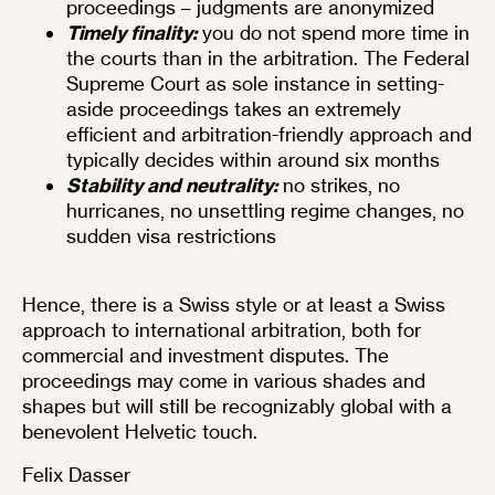
proceedings – judgments are anonymized
Timely finality:
you do not spend more time in
the courts than in the arbitration. The Federal
Supreme Court as sole instance in setting-
aside proceedings takes an extremely
efficient and arbitration-friendly approach and
typically decides within around six months
Stability and neutrality:
no strikes, no
hurricanes, no unsettling regime changes, no
sudden visa restrictions
Hence, there is a Swiss style or at least a Swiss
approach to international arbitration, both for
commercial and investment disputes. The
proceedings may come in various shades and
shapes but will still be recognizably global with a
benevolent Helvetic touch.
Felix Dasser