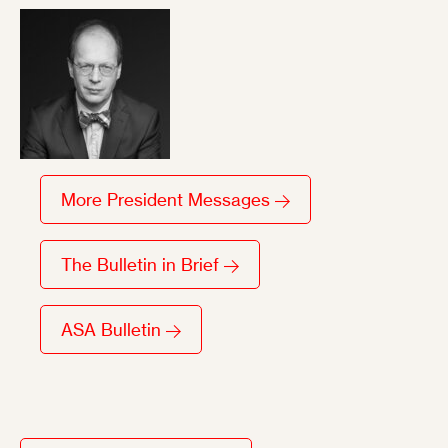
More President Messages
The Bulletin in Brief
ASA Bulletin