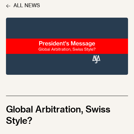
ALL NEWS
Global Arbitration, Swiss
Style?