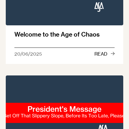
Welcome to the Age of Chaos
20/06/2025
READ