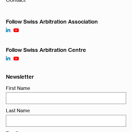
Follow Swiss Arbitration Association
Follow Swiss Arbitration Centre
Newsletter
First Name
Last Name