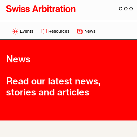
Events
Resources
News
News
Read our latest news,
stories and articles