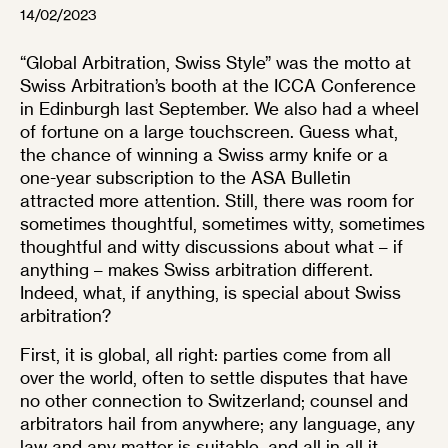
14/02/2023
“Global Arbitration, Swiss Style” was the motto at
Swiss Arbitration’s booth at the ICCA Conference
in Edinburgh last September. We also had a wheel
of fortune on a large touchscreen. Guess what,
the chance of winning a Swiss army knife or a
one-year subscription to the ASA Bulletin
attracted more attention. Still, there was room for
sometimes thoughtful, sometimes witty, sometimes
thoughtful and witty discussions about what – if
anything – makes Swiss arbitration different.
Indeed, what, if anything, is special about Swiss
arbitration?
First, it is global, all right: parties come from all
over the world, often to settle disputes that have
no other connection to Switzerland; counsel and
arbitrators hail from anywhere; any language, any
law and any matter is suitable, and all in all it