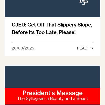
CJEU: Get Off That Slippery Slope,
Before Its Too Late, Please!
20/03/2025
READ