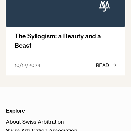
The Syllogism: a Beauty and a
Beast
10/12/2024
READ
Explore
About Swiss Arbitration
Swiss Arbitration Association