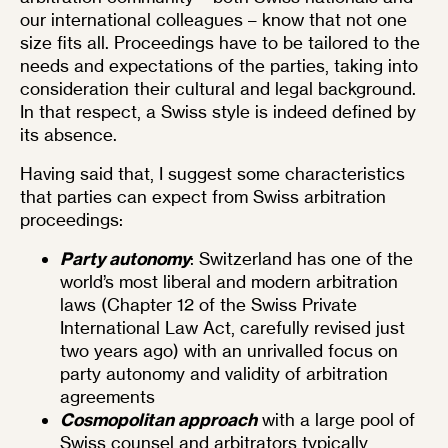
our international colleagues – know that not one
size fits all. Proceedings have to be tailored to the
needs and expectations of the parties, taking into
consideration their cultural and legal background.
In that respect, a Swiss style is indeed defined by
its absence.
Having said that, I suggest some characteristics
that parties can expect from Swiss arbitration
proceedings:
Party autonomy
: Switzerland has one of the
world’s most liberal and modern arbitration
laws (Chapter 12 of the Swiss Private
International Law Act, carefully revised just
two years ago) with an unrivalled focus on
party autonomy and validity of arbitration
agreements
Cosmopolitan approach
with a large pool of
Swiss counsel and arbitrators typically