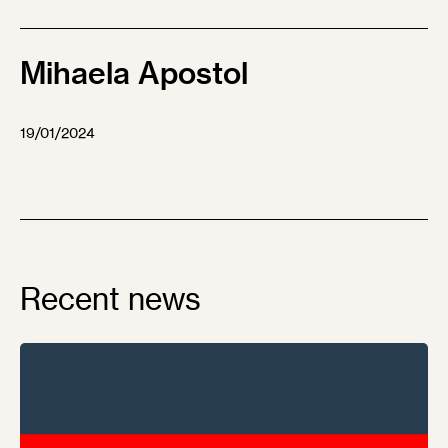
Mihaela Apostol
19/01/2024
Recent news