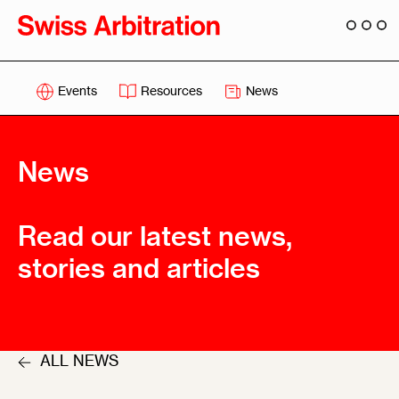
Events
Resources
News
News
Read our latest news,
stories and articles
ALL NEWS