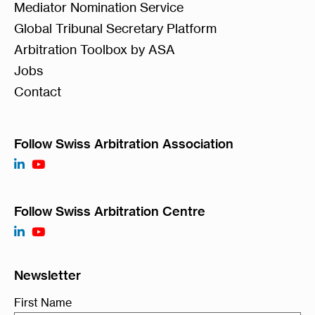
Mediator Nomination Service
Global Tribunal Secretary Platform
Arbitration Toolbox by ASA
Jobs
Contact
Follow Swiss Arbitration Association
Follow Swiss Arbitration Centre
Newsletter
First Name