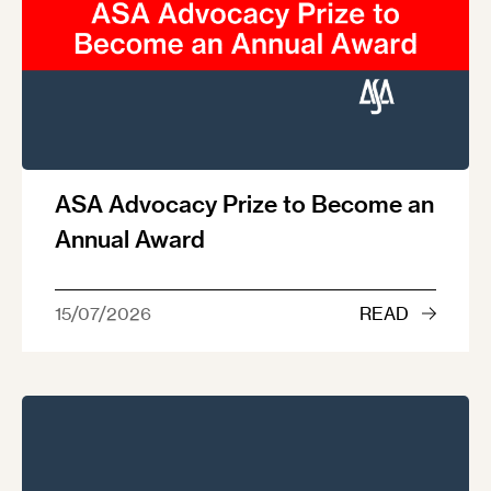
ASA Advocacy Prize to Become an
Annual Award
15/07/2026
READ