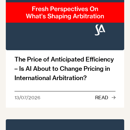
The Price of Anticipated Efficiency
– Is AI About to Change Pricing in
International Arbitration?
13/07/2026
READ