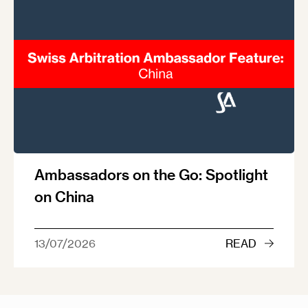
Ambassadors on the Go: Spotlight
on China
13/07/2026
READ