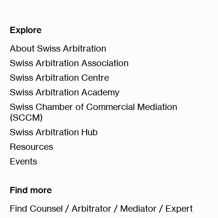
Explore
About Swiss Arbitration
Swiss Arbitration Association
Swiss Arbitration Centre
Swiss Arbitration Academy
Swiss Chamber of Commercial Mediation
(SCCM)
Swiss Arbitration Hub
Resources
Events
Find more
Find Counsel / Arbitrator / Mediator / Expert