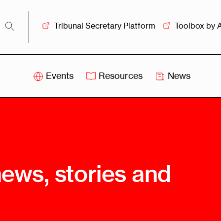
Tribunal Secretary Platform
Toolbox by 
Events
Resources
News
iss
Swiss
itration
Arbitration
sociation
Centre
ew
Overview
Ove
news, stories and
ship
Leadership
Tank
Arbitration
g &
Mediation