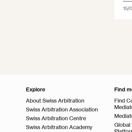
15/
Explore
Find m
About Swiss Arbitration
Find Co
Mediat
Swiss Arbitration Association
Mediat
Swiss Arbitration Centre
Global 
Swiss Arbitration Academy
Platfo