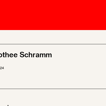
Ombuds-FIN
ship
ia
r
uncil
othee Schramm
024