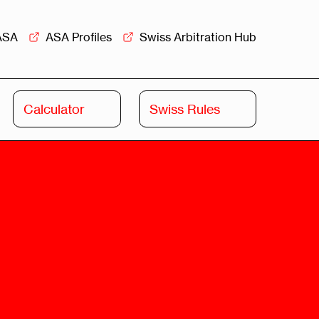
ASA
ASA Profiles
Swiss Arbitration Hub
Calculator
Swiss Rules
Swiss
Swiss
Arbitration
Commercial
Academy
Mediation
rview
Overview
Leadership
Commercial
Mediation