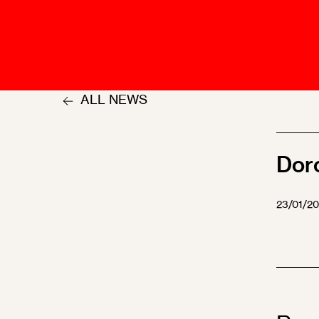
Talents
Swiss Contract Law
Member
Mission Statement
ASA As
Ambassador
Chapte
Programme
ALL NEWS
User Co
Other Organisations &
Resources
Dor
23/01/2