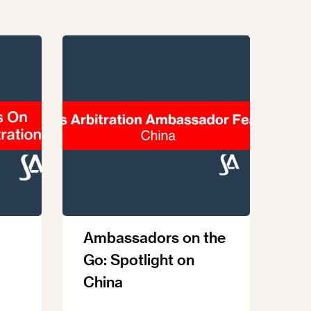
Ambassadors on the
Go: Spotlight on
China