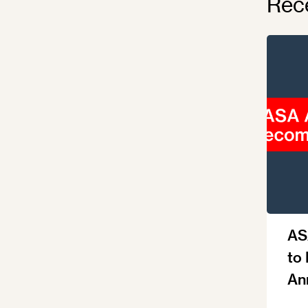
Rec
AS
to
An