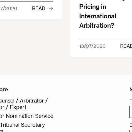
Pricing in
07/2026
READ
International
Arbitration?
13/07/2026
REA
ore
unsel / Arbitrator /
F
or / Expert
or Nomination Service
Tribunal Secretary
E
rm