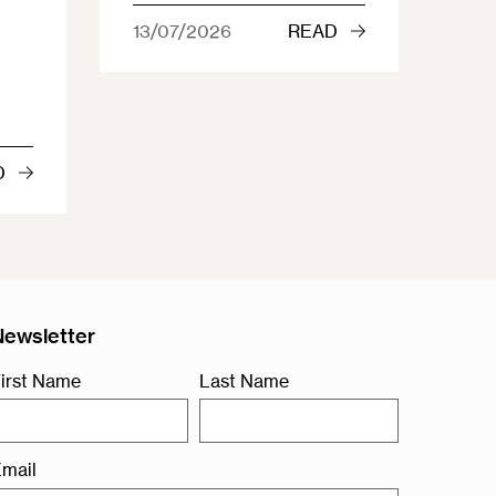
13/07/2026
READ
D
Newsletter
irst Name
Last Name
mail