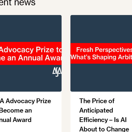
ent news
A Advocacy Prize
The Price of
 Become an
Anticipated
nual Award
Efficiency – Is AI
About to Change