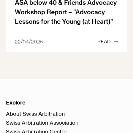
ASA below 40 & Friends Advocacy
Workshop Report – “Advocacy
Lessons for the Young (at Heart)”
22/04/2025
READ
Explore
About Swiss Arbitration
Swiss Arbitration Association
Swiss Arbitration Centre