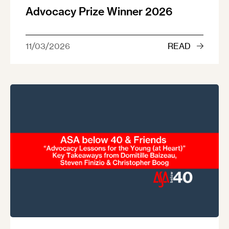
Advocacy Prize Winner 2026
11/03/2026
READ