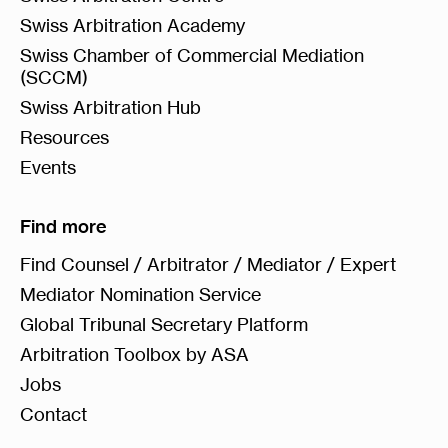
Swiss Arbitration Academy
Swiss Chamber of Commercial Mediation
(SCCM)
Swiss Arbitration Hub
Resources
Events
Find more
Find Counsel / Arbitrator / Mediator / Expert
Mediator Nomination Service
Global Tribunal Secretary Platform
Arbitration Toolbox by ASA
Jobs
Contact