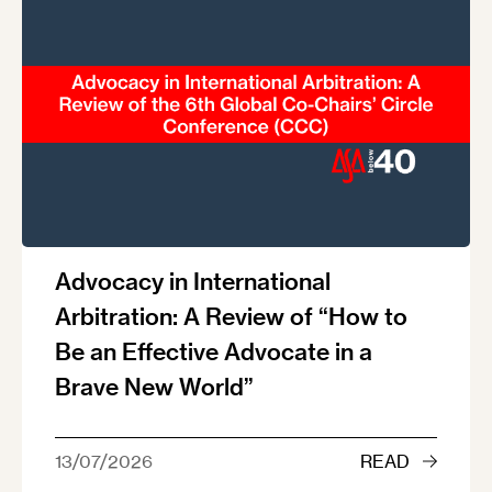
Advocacy in International
Arbitration: A Review of “How to
Be an Effective Advocate in a
Brave New World”
13/07/2026
READ