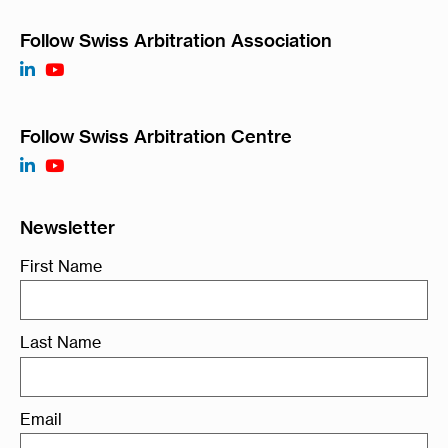
Follow Swiss Arbitration Association
Follow Swiss Arbitration Centre
Newsletter
First Name
Last Name
Email