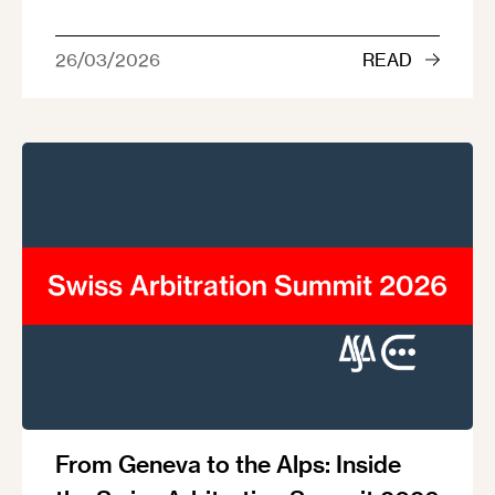
26/03/2026
READ
From Geneva to the Alps: Inside