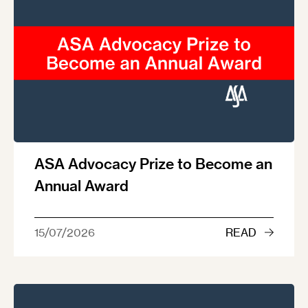
ASA Advocacy Prize to Become an
Annual Award
15/07/2026
READ