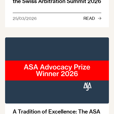
the Swiss Arbitration Summit 2026
25/03/2026
READ
A Tradition of Excellence: The ASA