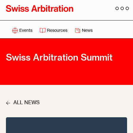
Events
Resources
News
Swiss Arbitration Summit
ALL NEWS