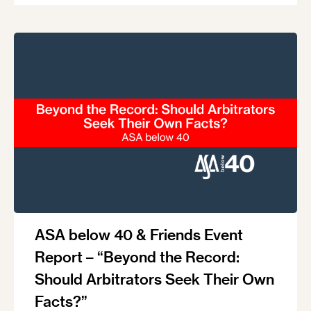
ASA below 40 & Friends Event
Report – “Beyond the Record:
Should Arbitrators Seek Their Own
Facts?”