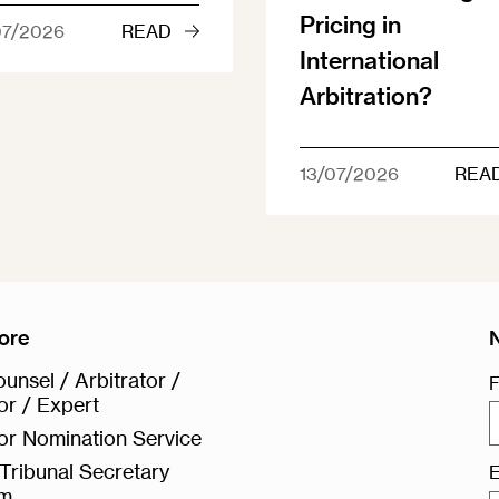
Pricing in
07/2026
READ
International
Arbitration?
13/07/2026
REA
ore
unsel / Arbitrator /
F
or / Expert
or Nomination Service
Tribunal Secretary
E
rm