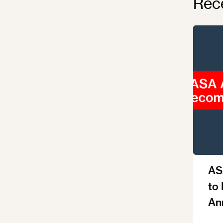
Rec
AS
to
An