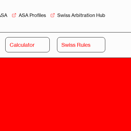
ASA
ASA Profiles
Swiss Arbitration Hub
Calculator
Swiss Rules
Swiss
Swiss
Arbitration
Commercial
Academy
Mediation
rview
Overview
Leadership
Commercial
Mediation