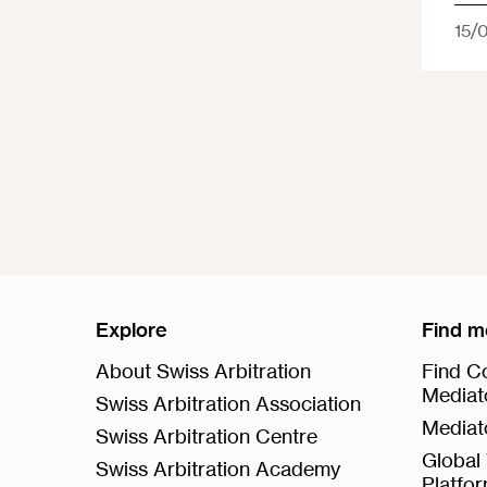
15/
Explore
Find m
About Swiss Arbitration
Find Co
Mediat
Swiss Arbitration Association
Mediat
Swiss Arbitration Centre
Global 
Swiss Arbitration Academy
Platfo