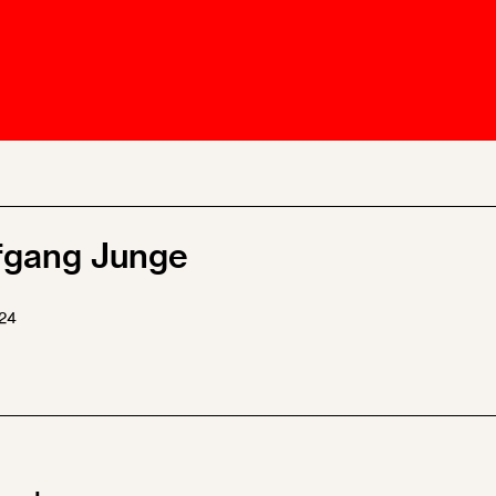
Ombuds-FIN
ship
ia
r
uncil
fgang Junge
24