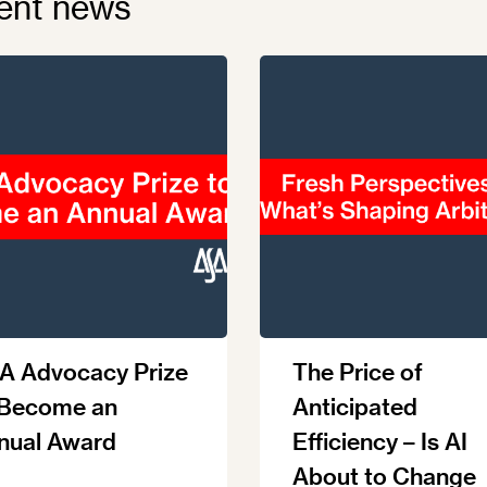
ent news
A Advocacy Prize
The Price of
 Become an
Anticipated
nual Award
Efficiency – Is AI
About to Change