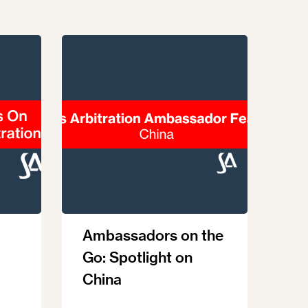
Ambassadors on the
Go: Spotlight on
China