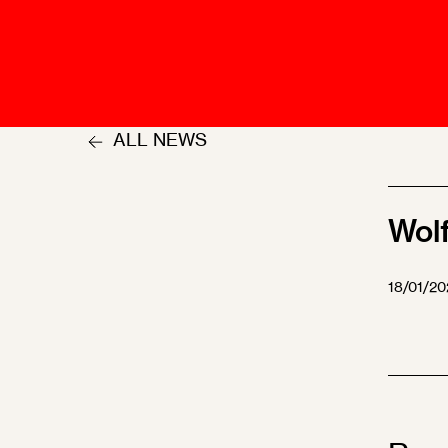
Talents
Swiss Contract Law
Member
Mission Statement
ASA As
Ambassador
Chapte
Programme
ALL NEWS
User Co
Other Organisations &
Resources
Wol
18/01/20