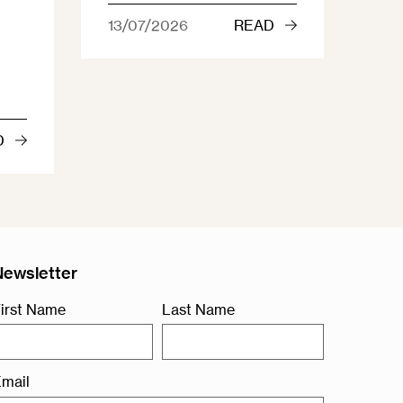
13/07/2026
READ
D
Newsletter
irst Name
Last Name
mail