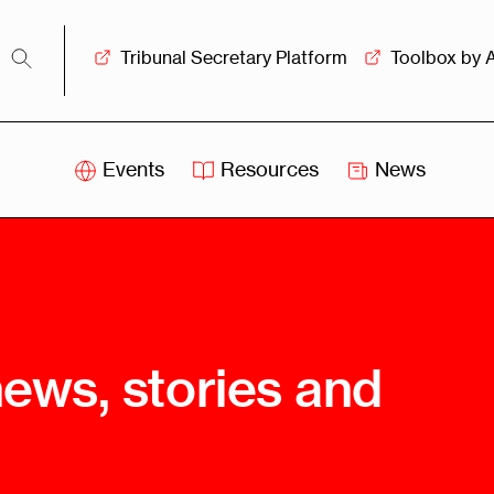
Tribunal Secretary Platform
Toolbox by 
Events
Resources
News
iss
Swiss
itration
Arbitration
sociation
Centre
ew
Overview
Ove
news, stories and
ship
Leadership
Tank
Arbitration
g &
Mediation