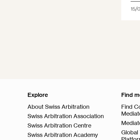
15/
Explore
Find m
About Swiss Arbitration
Find Co
Mediat
Swiss Arbitration Association
Mediat
Swiss Arbitration Centre
Global 
Swiss Arbitration Academy
Platfo