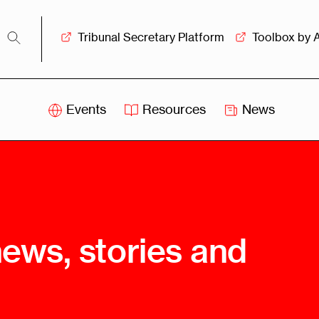
Tribunal Secretary Platform
Toolbox by 
Events
Resources
News
iss
Swiss
itration
Arbitration
sociation
Centre
ew
Overview
Ove
news, stories and
ship
Leadership
Tank
Arbitration
g &
Mediation