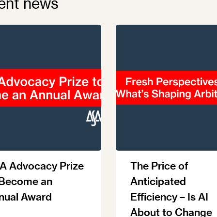
ent news
A Advocacy Prize
The Price of
 Become an
Anticipated
nual Award
Efficiency – Is AI
About to Change