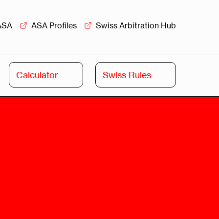
ASA
ASA Profiles
Swiss Arbitration Hub
Calculator
Swiss Rules
Swiss
Swiss
Arbitration
Commercial
Academy
Mediation
rview
Overview
Leadership
Commercial
Mediation