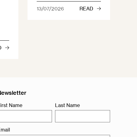
13/07/2026
READ
D
Newsletter
irst Name
Last Name
mail