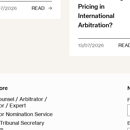
Pricing in
07/2026
READ
International
Arbitration?
13/07/2026
REA
ore
unsel / Arbitrator /
F
or / Expert
or Nomination Service
Tribunal Secretary
E
rm