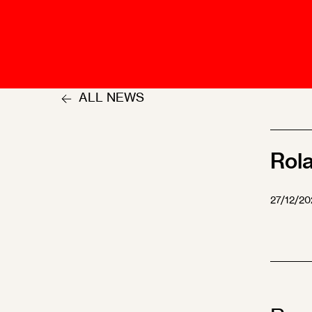
Talents
Swiss Contract Law
Member
Mission Statement
ASA As
Ambassador
Chapte
Programme
ALL NEWS
User Co
Other Organisations &
Resources
Rol
27/12/20