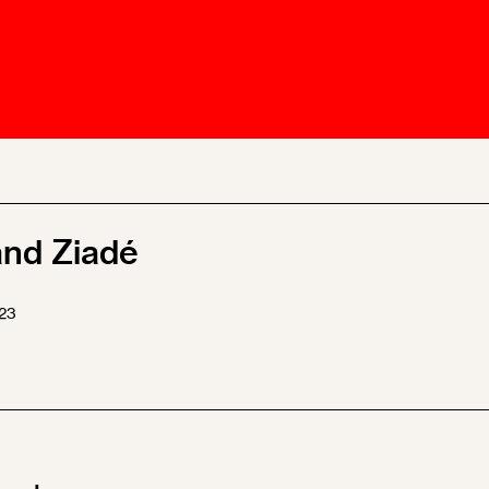
Ombuds-FIN
ship
ia
r
uncil
and Ziadé
23