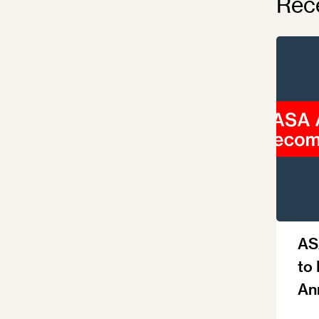
Rec
AS
to
An