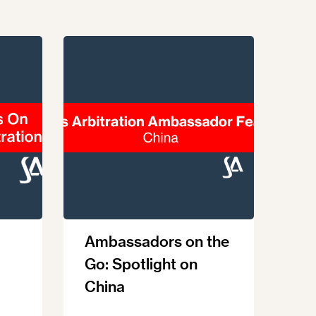
Ambassadors on the
Go: Spotlight on
China