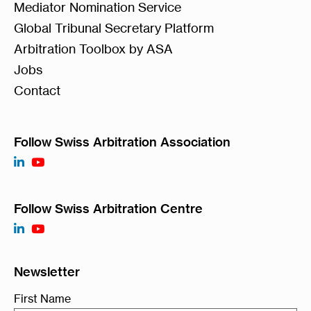
Mediator Nomination Service
Global Tribunal Secretary Platform
Arbitration Toolbox by ASA
Jobs
Contact
Follow Swiss Arbitration Association
Follow Swiss Arbitration Centre
Newsletter
First Name