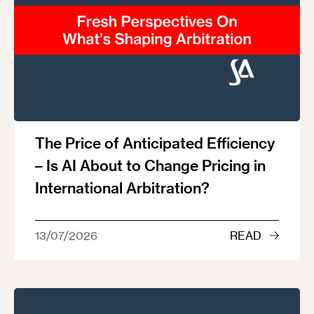
The Price of Anticipated Efficiency
– Is AI About to Change Pricing in
International Arbitration?
13/07/2026
READ