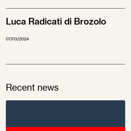
Luca Radicati di Brozolo
07/03/2024
Recent news