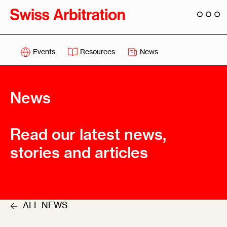
Events
Resources
News
News
Read our latest news,
stories and articles
ALL NEWS