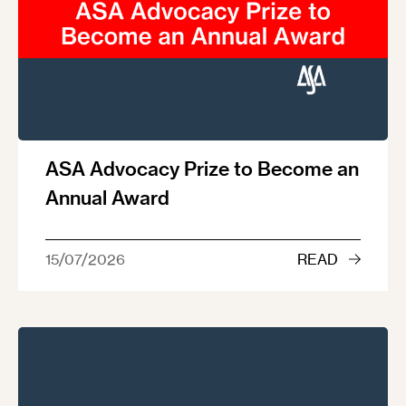
ASA Advocacy Prize to Become an
Annual Award
15/07/2026
READ