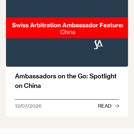
Ambassadors on the Go: Spotlight
on China
13/07/2026
READ