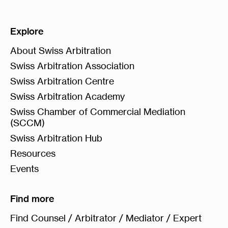
Explore
About Swiss Arbitration
Swiss Arbitration Association
Swiss Arbitration Centre
Swiss Arbitration Academy
Swiss Chamber of Commercial Mediation
(SCCM)
Swiss Arbitration Hub
Resources
Events
Find more
Find Counsel / Arbitrator / Mediator / Expert