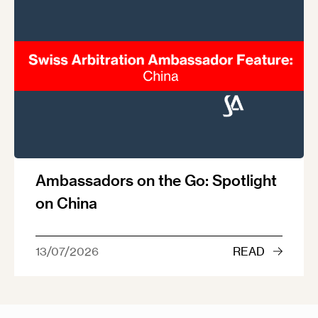
Ambassadors on the Go: Spotlight
on China
13/07/2026
READ