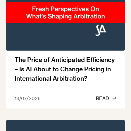
The Price of Anticipated Efficiency
– Is AI About to Change Pricing in
International Arbitration?
13/07/2026
READ