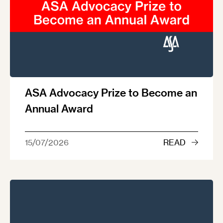
ASA Advocacy Prize to Become an
Annual Award
15/07/2026
READ