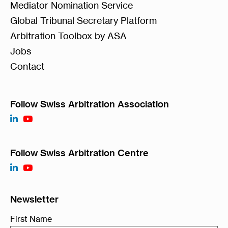
Mediator Nomination Service
Global Tribunal Secretary Platform
Arbitration Toolbox by ASA
Jobs
Contact
Follow Swiss Arbitration Association
Follow Swiss Arbitration Centre
Newsletter
First Name