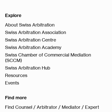
Explore
About Swiss Arbitration
Swiss Arbitration Association
Swiss Arbitration Centre
Swiss Arbitration Academy
Swiss Chamber of Commercial Mediation
(SCCM)
Swiss Arbitration Hub
Resources
Events
Find more
Find Counsel / Arbitrator / Mediator / Expert