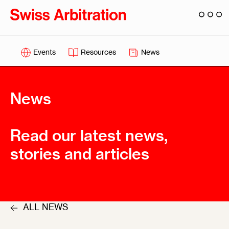
Events
Resources
News
News
Read our latest news,
stories and articles
ALL NEWS