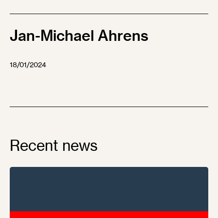
Jan-Michael Ahrens
18/01/2024
Recent news