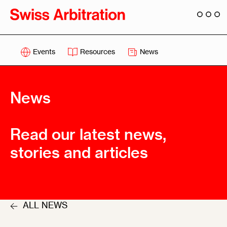
Events
Resources
News
News
Read our latest news,
stories and articles
ALL NEWS