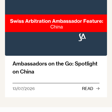
Ambassadors on the Go: Spotlight
on China
13/07/2026
READ