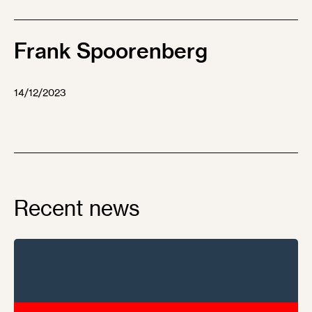
Frank Spoorenberg
14/12/2023
Recent news