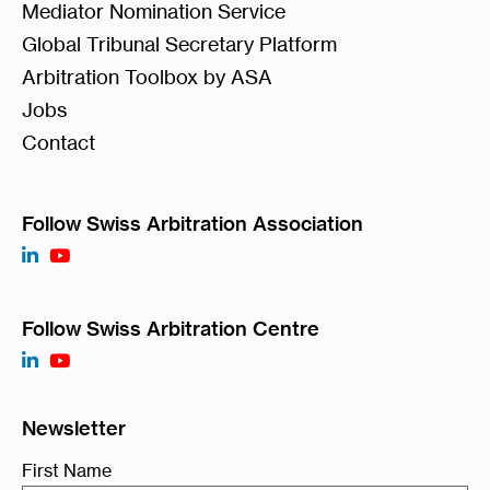
Mediator Nomination Service
Global Tribunal Secretary Platform
Arbitration Toolbox by ASA
Jobs
Contact
Follow Swiss Arbitration Association
Follow Swiss Arbitration Centre
Newsletter
First Name