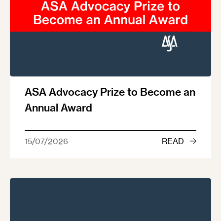
ASA Advocacy Prize to Become an
Annual Award
15/07/2026
READ