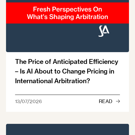
The Price of Anticipated Efficiency
– Is AI About to Change Pricing in
International Arbitration?
13/07/2026
READ