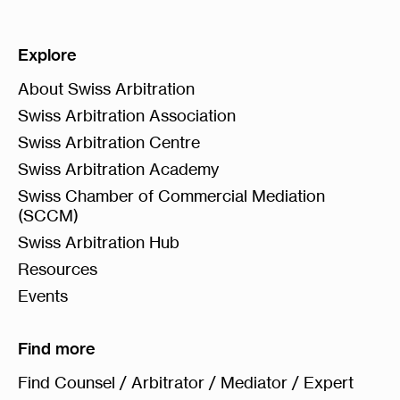
Explore
About Swiss Arbitration
Swiss Arbitration Association
Swiss Arbitration Centre
Swiss Arbitration Academy
Swiss Chamber of Commercial Mediation
(SCCM)
Swiss Arbitration Hub
Resources
Events
Find more
Find Counsel / Arbitrator / Mediator / Expert