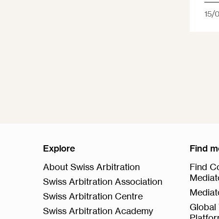
15/
Explore
Find m
About Swiss Arbitration
Find Co
Mediat
Swiss Arbitration Association
Mediat
Swiss Arbitration Centre
Global 
Swiss Arbitration Academy
Platfo