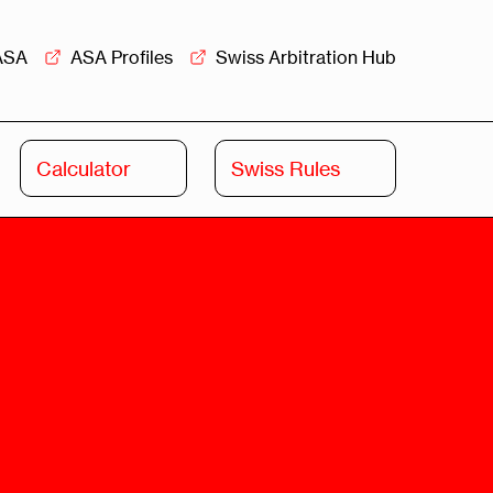
ASA
ASA Profiles
Swiss Arbitration Hub
Calculator
Swiss Rules
Swiss
Swiss
Arbitration
Commercial
Academy
Mediation
rview
Overview
Leadership
Commercial
Mediation