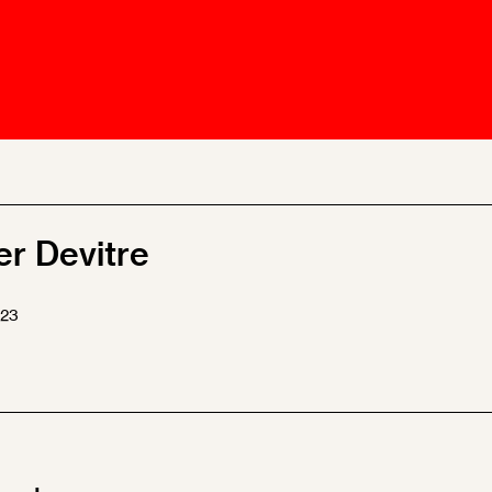
Ombuds-FIN
ship
ia
r
uncil
er Devitre
023