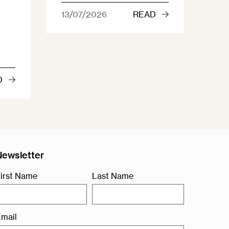
13/07/2026
READ
D
Newsletter
irst Name
Last Name
mail