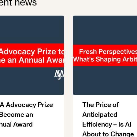
ent news
A Advocacy Prize
The Price of
 Become an
Anticipated
nual Award
Efficiency – Is AI
About to Change