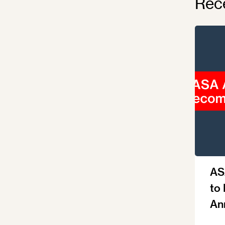
Rec
AS
to
An