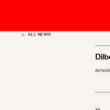
Talents
Swiss Contract Law
Member
Mission Statement
ASA As
Ambassador
Chapte
Programme
ALL NEWS
User Co
Other Organisations &
Resources
Dilb
20/12/2