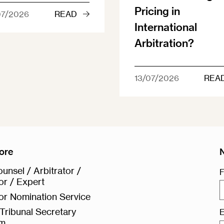
Pricing in
07/2026
READ
International
Arbitration?
13/07/2026
REA
ore
unsel / Arbitrator /
F
or / Expert
or Nomination Service
Tribunal Secretary
E
rm