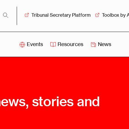
Tribunal Secretary Platform
Toolbox by 
Events
Resources
News
iss
Swiss
itration
Arbitration
sociation
Centre
ew
Overview
Ove
news, stories and
ship
Leadership
Tank
Arbitration
g &
Mediation