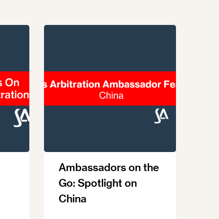
Ambassadors on the
Go: Spotlight on
China