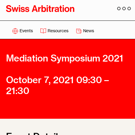
Events
Resources
News
Mediation Symposium 2021
October 7, 2021 09:30 –
21:30