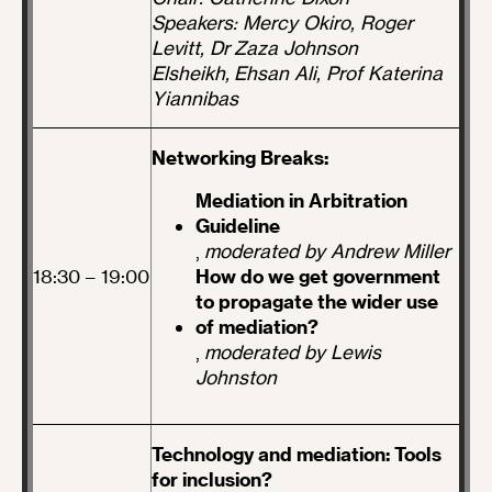
Speakers: Mercy Okiro, Roger
Levitt, Dr Zaza Johnson
Elsheikh, Ehsan Ali, Prof Katerina
Yiannibas
Networking Breaks:
Mediation in Arbitration
Guideline
,
moderated by Andrew Miller
18:30 – 19:00
How do we get government
to propagate the wider use
of mediation?
,
moderated by Lewis
Johnston
Technology and mediation: Tools
for inclusion?