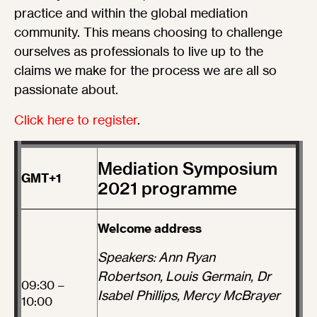
practice and within the global mediation
community. This means choosing to challenge
ourselves as professionals to live up to the
claims we make for the process we are all so
passionate about.
Click here to register
.
Mediation Symposium
GMT+1
2021 programme
Welcome address
Speakers: Ann Ryan
Robertson, Louis Germain, Dr
09:30 –
Isabel Phillips, Mercy McBrayer
10:00