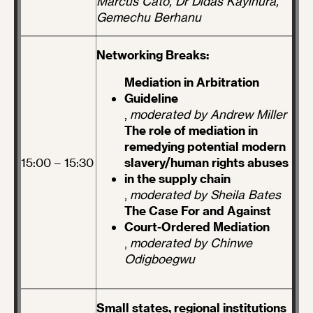
Marcus Cato, Dr Didas Kayihura,
Gemechu Berhanu
Networking Breaks:
Mediation in Arbitration
Guideline
,
moderated by Andrew Miller
The role of mediation in
remedying potential modern
15:00 – 15:30
slavery/human rights abuses
in the supply chain
,
moderated by Sheila Bates
The Case For and Against
Court-Ordered Mediation
,
moderated by Chinwe
Odigboegwu
Small states, regional institutions