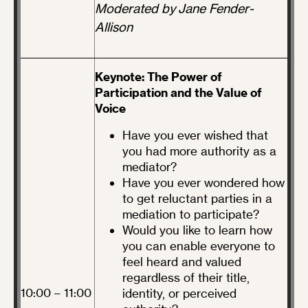
Moderated by Jane Fender-
Allison
Keynote: The Power of
Participation and the Value of
Voice
Have you ever wished that
you had more authority as a
mediator?
Have you ever wondered how
to get reluctant parties in a
mediation to participate?
Would you like to learn how
you can enable everyone to
feel heard and valued
regardless of their title,
10:00 – 11:00
identity, or perceived