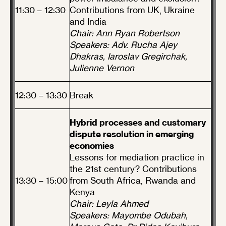
11:30 – 12:30
Contributions from UK, Ukraine
and India
Chair: Ann Ryan Robertson
Speakers: Adv. Rucha Ajey
Dhakras, Iaroslav Gregirchak,
Julienne Vernon
12:30 – 13:30
Break
Hybrid processes and customary
dispute resolution in emerging
economies
Lessons for mediation practice in
the 21st century? Contributions
13:30 – 15:00
from South Africa, Rwanda and
Kenya
Chair: Leyla Ahmed
Speakers: Mayombe Odubah,