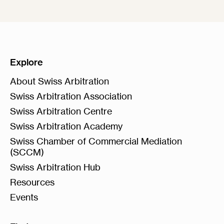
Explore
About Swiss Arbitration
Swiss Arbitration Association
Swiss Arbitration Centre
Swiss Arbitration Academy
Swiss Chamber of Commercial Mediation
(SCCM)
Swiss Arbitration Hub
Resources
Events