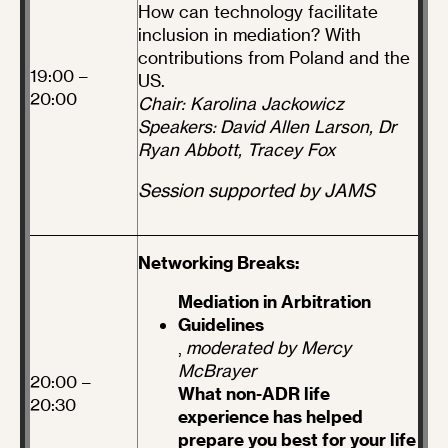
How can technology facilitate
inclusion in mediation? With
contributions from Poland and the
19:00 –
US.
20:00
Chair: Karolina Jackowicz
Speakers: David Allen Larson, Dr
Ryan Abbott, Tracey Fox
Session supported by JAMS
Networking Breaks:
Mediation in Arbitration
Guidelines
,
moderated by Mercy
McBrayer
20:00 –
What non-ADR life
20:30
experience has helped
prepare you best for your life