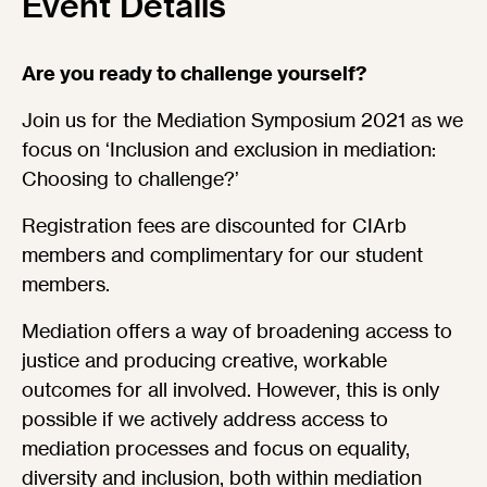
Event Details
Are you ready to challenge yourself?
Join us for the Mediation Symposium 2021 as we
focus on ‘Inclusion and exclusion in mediation:
Choosing to challenge?’
Registration fees are discounted for CIArb
members and complimentary for our student
members.
Mediation offers a way of broadening access to
justice and producing creative, workable
outcomes for all involved. However, this is only
possible if we actively address access to
mediation processes and focus on equality,
diversity and inclusion, both within mediation