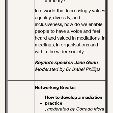
authority?
In a world that increasingly values
equality, diversity, and
inclusiveness, how do we enable
people to have a voice and feel
heard and valued in mediations, in
meetings, in organisations and
within the wider society.
Keynote speaker: Jane Gunn
Moderated by Dr Isabel Phillips
Networking Breaks:
How to develop a mediation
practice
,
moderated by Corrado Mora