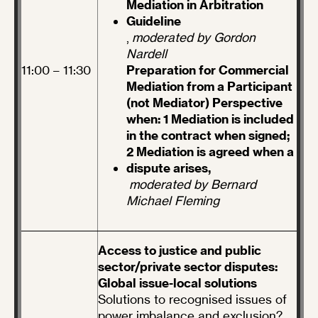
Mediation in Arbitration
Guideline
,
moderated by Gordon
Nardell
11:00 – 11:30
Preparation for Commercial
Mediation from a Participant
(not Mediator) Perspective
when: 1 Mediation is included
in the contract when signed;
2 Mediation is agreed when a
dispute arises,
moderated by Bernard
Michael Fleming
Access to justice and public
sector/private sector disputes:
Global issue-local solutions
Solutions to recognised issues of
power imbalance and exclusion?