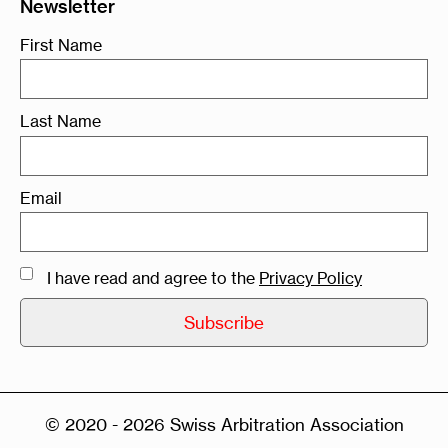
Newsletter
First Name
Last Name
Email
I have read and agree to the
Privacy Policy
© 2020 - 2026 Swiss Arbitration Association