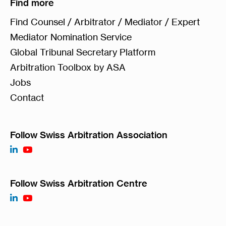
Find more
Find Counsel / Arbitrator / Mediator / Expert
Mediator Nomination Service
Global Tribunal Secretary Platform
Arbitration Toolbox by ASA
Jobs
Contact
Follow Swiss Arbitration Association
Follow Swiss Arbitration Centre