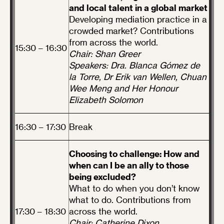
and local talent in a global market
Developing mediation practice in a
crowded market? Contributions
from across the world.
15:30 – 16:30
Chair: Shan Greer
Speakers: Dra. Blanca Gómez de
la Torre, Dr Erik van Wellen, Chuan
Wee Meng and Her Honour
Elizabeth Solomon
16:30 – 17:30
Break
Choosing to challenge: How and
when can I be an ally to those
being excluded?
What to do when you don’t know
what to do. Contributions from
17:30 – 18:30
across the world.
Chair: Catherine Dixon