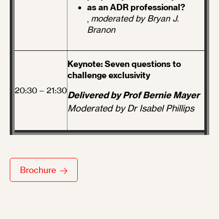
as an ADR professional?
,
moderated by Bryan J.
Branon
Keynote: Seven questions to
challenge exclusivity
20:30 – 21:30
Delivered by Prof Bernie Mayer
Moderated by Dr Isabel Phillips
Brochure