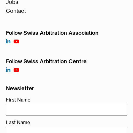
Jobs
Contact
Follow Swiss Arbitration Association
Follow Swiss Arbitration Centre
Newsletter
First Name
Last Name