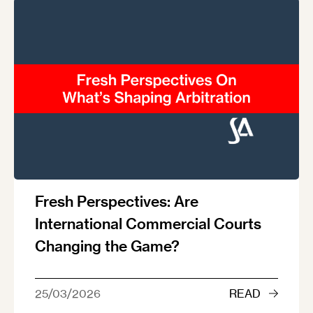
Fresh Perspectives: Are
International Commercial Courts
Changing the Game?
25/03/2026
READ