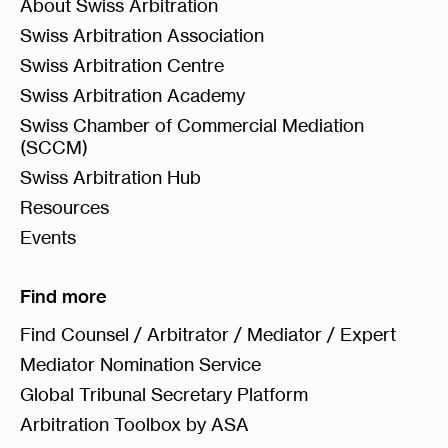
About Swiss Arbitration
Swiss Arbitration Association
Swiss Arbitration Centre
Swiss Arbitration Academy
Swiss Chamber of Commercial Mediation
(SCCM)
Swiss Arbitration Hub
Resources
Events
Find more
Find Counsel / Arbitrator / Mediator / Expert
Mediator Nomination Service
Global Tribunal Secretary Platform
Arbitration Toolbox by ASA