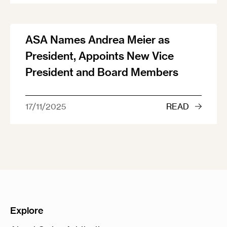
ASA Names Andrea Meier as
President, Appoints New Vice
President and Board Members
17/11/2025
READ
Explore