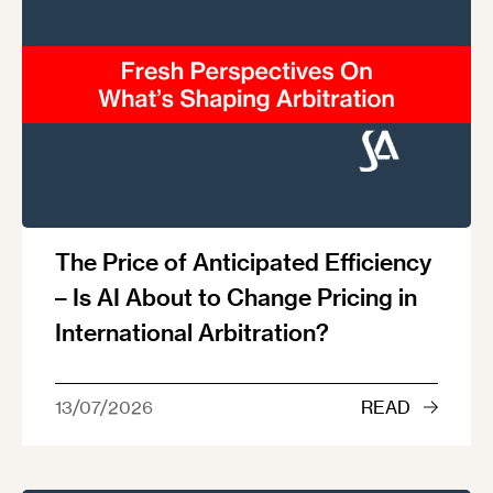
The Price of Anticipated Efficiency
– Is AI About to Change Pricing in
International Arbitration?
13/07/2026
READ