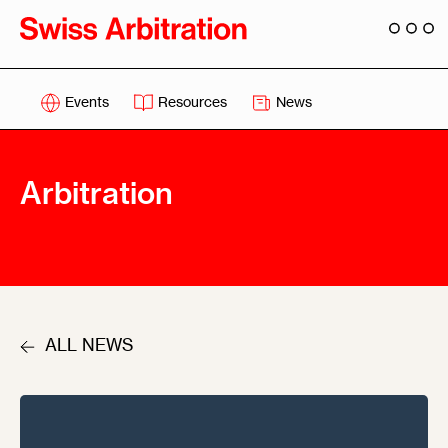
Events
Resources
News
Arbitration
ALL NEWS