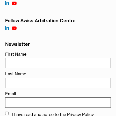
Follow Swiss Arbitration Centre
Newsletter
First Name
Last Name
Email
I have read and agree to the
Privacy Policy