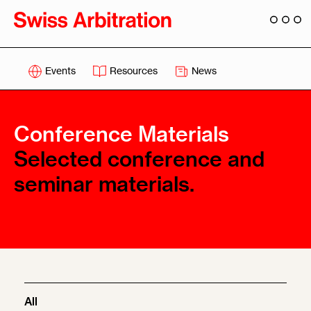
Events
Resources
News
Conference Materials
Selected conference and
seminar materials.
All