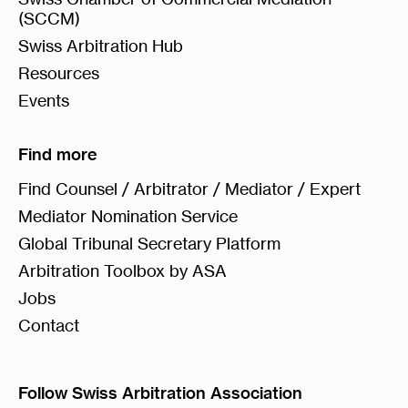
(SCCM)
Swiss Arbitration Hub
Resources
Events
Find more
Find Counsel / Arbitrator / Mediator / Expert
Mediator Nomination Service
Global Tribunal Secretary Platform
Arbitration Toolbox by ASA
Jobs
Contact
Follow Swiss Arbitration Association