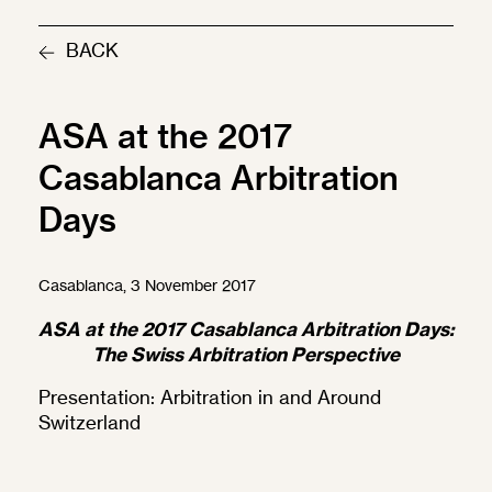
BACK
ASA at the 2017
Casablanca Arbitration
Days
Casablanca, 3 November 2017
ASA at the 2017 Casablanca Arbitration Days:
The Swiss Arbitration Perspective
Presentation:
Arbitration in and Around
Switzerland