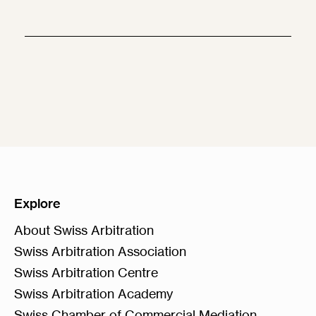
Explore
About Swiss Arbitration
Swiss Arbitration Association
Swiss Arbitration Centre
Swiss Arbitration Academy
Swiss Chamber of Commercial Mediation