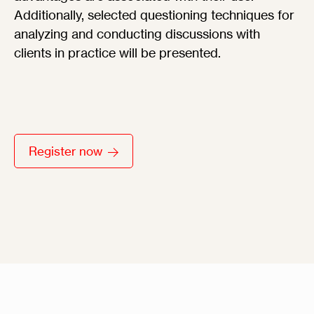
Additionally, selected questioning techniques for
analyzing and conducting discussions with
clients in practice will be presented.
Register now