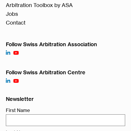
Arbitration Toolbox by ASA
Jobs
Contact
Follow Swiss Arbitration Association
Follow Swiss Arbitration Centre
Newsletter
First Name