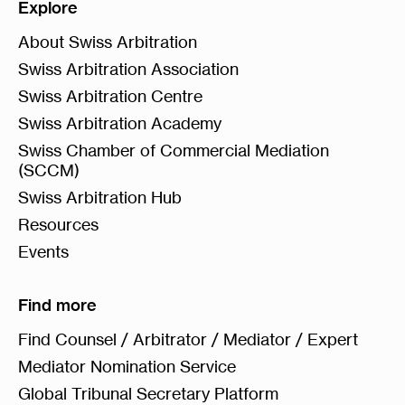
Explore
About Swiss Arbitration
Swiss Arbitration Association
Swiss Arbitration Centre
Swiss Arbitration Academy
Swiss Chamber of Commercial Mediation
(SCCM)
Swiss Arbitration Hub
Resources
Events
Find more
Find Counsel / Arbitrator / Mediator / Expert
Mediator Nomination Service
Global Tribunal Secretary Platform