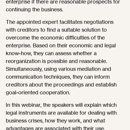
enterprise if there are reasonable prospects for
continuing the business.
The appointed expert facilitates negotiations
with creditors to find a suitable solution to
overcome the economic difficulties of the
enterprise. Based on their economic and legal
know-how, they can assess whether a
reorganization is possible and reasonable.
Simultaneously, using various mediation and
communication techniques, they can inform
creditors about the proceedings and establish
goal-oriented cooperation.
In this webinar, the speakers will explain which
legal instruments are available for dealing with
business crises, how they work, and what
advantages are associated with their use.