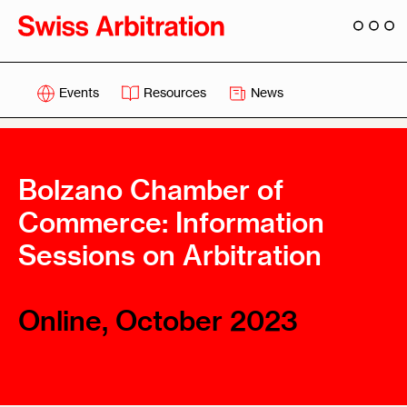
Events
Resources
News
Bolzano Chamber of
Commerce: Information
Sessions on Arbitration
Online, October 2023