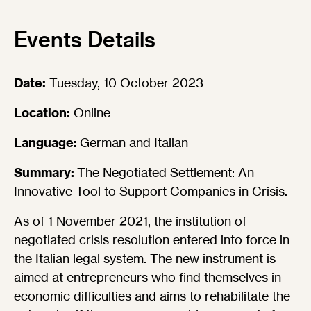
Events Details
Date:
Tuesday, 10 October 2023
Location:
Online
Language:
German and Italian
Summary:
The Negotiated Settlement: An
Innovative Tool to Support Companies in Crisis.
As of 1 November 2021, the institution of
negotiated crisis resolution entered into force in
the Italian legal system. The new instrument is
aimed at entrepreneurs who find themselves in
economic difficulties and aims to rehabilitate the