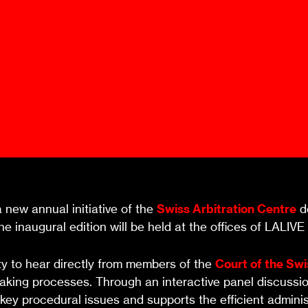
Ombuds-FIN
ship
ia
r
uncil
a new annual initiative of the
Swiss Arbitration Centre
de
e inaugural edition will be held at the offices of LALIVE
ity to hear directly from members of the
Court of the Swi
aking processes. Through an interactive panel discussion
y procedural issues and supports the efficient administr