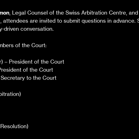
imon
, Legal Counsel of the Swiss Arbitration Centre, and 
e, attendees are invited to submit questions in advance.
-driven conversation.
embers of the Court:
) – President of the Court
resident of the Court
 Secretary to the Court
tration)
Resolution)