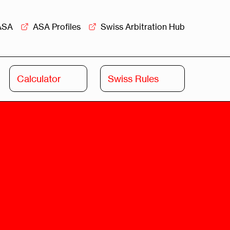
ASA
ASA Profiles
Swiss Arbitration Hub
Calculator
Swiss Rules
Swiss
Swiss
Arbitration
Commercial
Academy
Mediation
rview
Overview
Leadership
Commercial
Mediation