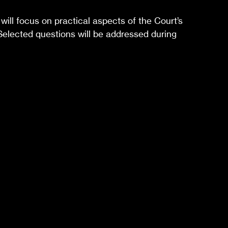
will focus on practical aspects of the Court’s
 Selected questions will be addressed during