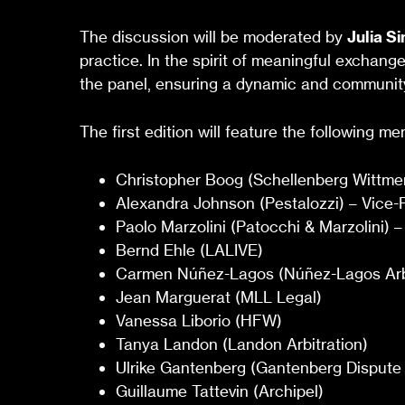
The discussion will be moderated by
Julia S
practice. In the spirit of meaningful exchang
the panel, ensuring a dynamic and community
The first edition will feature the following m
Christopher Boog (Schellenberg Wittmer
Alexandra Johnson (Pestalozzi) – Vice-P
Paolo Marzolini (Patocchi & Marzolini) –
Bernd Ehle (LALIVE)
Carmen Núñez-Lagos (Núñez-Lagos Arbi
Jean Marguerat (MLL Legal)
Vanessa Liborio (HFW)
Tanya Landon (Landon Arbitration)
Ulrike Gantenberg (Gantenberg Dispute 
Guillaume Tattevin (Archipel)