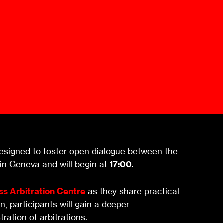
Mediation Model
Clauses
Mediator
Nomination
Service
signed to foster open dialogue between the
 in Geneva and will begin at
17:00
.
ss Arbitration Centre
as they share practical
, participants will gain a deeper
ation of arbitrations.