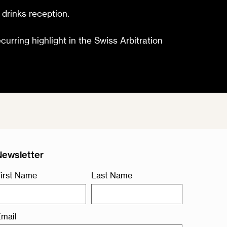
 drinks reception.
ecurring highlight in the Swiss Arbitration
Newsletter
irst Name
Last Name
mail