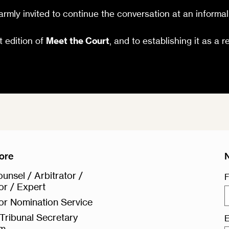
rmly invited to continue the conversation at an informal
t edition of
Meet the Court
, and to establishing it as a r
ore
unsel / Arbitrator /
F
or / Expert
or Nomination Service
Tribunal Secretary
E
rm