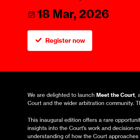
Talents
Swiss Contract Law
18 Mar, 2026
Member
Mission Statement
ASA As
Ambassador
Chapte
Programme
Register now
User Co
Other Organisations &
Resources
We are delighted to launch
Meet the Court
, 
Court and the wider arbitration community. Th
This inaugural edition offers a rare opportun
insights into the Court’s work and decision-m
understanding of how the Court approaches ke