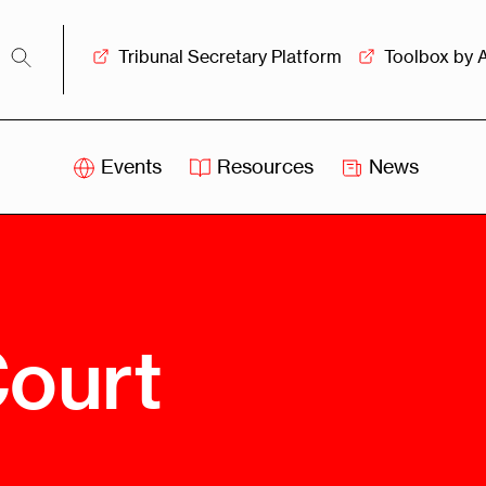
Tribunal Secretary Platform
Toolbox by 
Events
Resources
News
iss
Swiss
itration
Arbitration
sociation
Centre
ew
Overview
Ove
Court
ship
Leadership
Tank
Arbitration
g &
Mediation