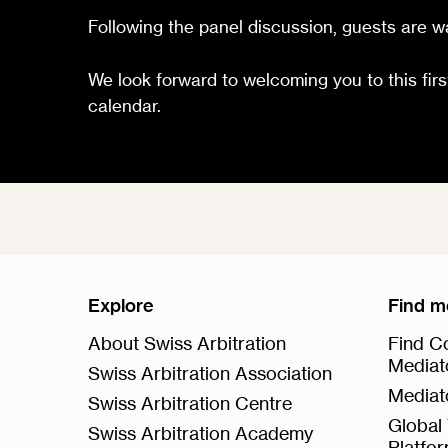
Following the panel discussion, guests are wa
We look forward to welcoming you to this firs
calendar.
Explore
Find m
About Swiss Arbitration
Find Co
Mediat
Swiss Arbitration Association
Mediat
Swiss Arbitration Centre
Global 
Swiss Arbitration Academy
Platfo