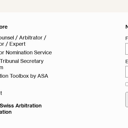
ore
unsel / Arbitrator /
F
or / Expert
or Nomination Service
Tribunal Secretary
E
rm
ation Toolbox by ASA
t
Swiss Arbitration
ation