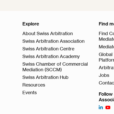
Explore
Find m
About Swiss Arbitration
Find Co
Mediat
Swiss Arbitration Association
Mediat
Swiss Arbitration Centre
Global 
Swiss Arbitration Academy
Platfo
Swiss Chamber of Commercial
Arbitr
Mediation (SCCM)
Jobs
Swiss Arbitration Hub
Contac
Resources
Events
Follow 
Associ