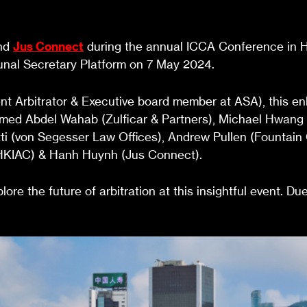
and
Jus Connect
during the annual ICCA Conference in Ho
bunal Secretary Platform on 7 May 2024.
Arbitrator & Executive board member at ASA), this enli
amed Abdel Wahab (Zulficar & Partners), Michael Hwan
etti (von Segesser Law Offices), Andrew Pullen (Fountai
g (HKIAC) & Hanh Huynh (Jus Connect).
ore the future of arbitration at this insightful event. Du