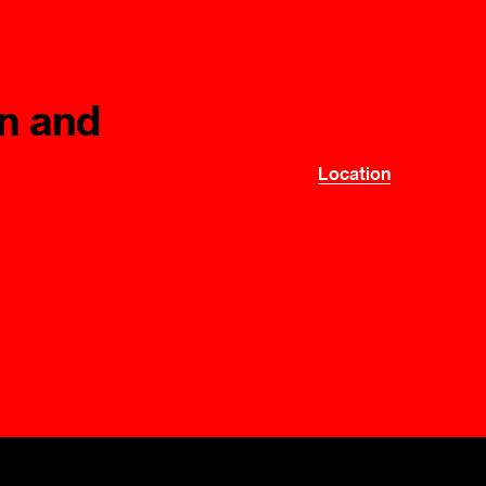
Mediation Model
Clauses
Mediator
Nomination
n and
Service
Location