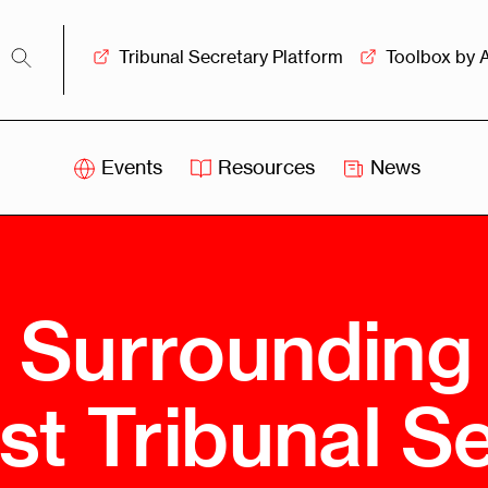
Tribunal Secretary Platform
Toolbox by 
Events
Resources
News
iss
Swiss
itration
Arbitration
sociation
Centre
 Surrounding
ew
Overview
Ove
ship
Leadership
rst Tribunal S
Tank
Arbitration
g &
Mediation