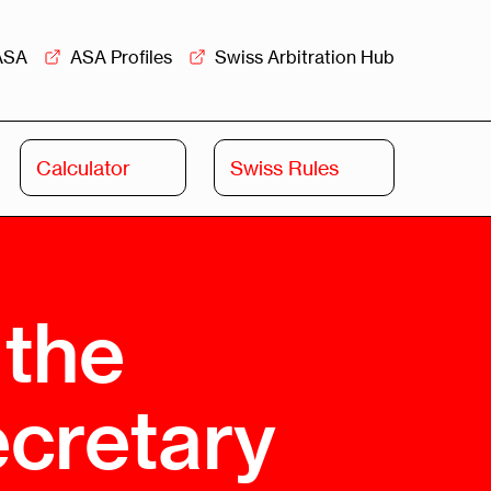
ASA
ASA Profiles
Swiss Arbitration Hub
Calculator
Swiss Rules
Swiss
Swiss
Arbitration
Commercial
Academy
Mediation
 the
rview
Overview
Leadership
ecretary
Commercial
Mediation