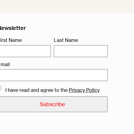
Newsletter
irst Name
Last Name
mail
I have read and agree to the
Privacy Policy