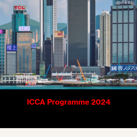
ICCA Programme 2024