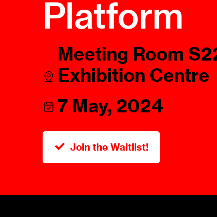
Platform
Talents
Swiss Contract Law
Member
Mission Statement
ASA As
Meeting Room S22
Ambassador
Chapte
Programme
Exhibition Centre
User Co
Other Organisations &
Resources
7 May, 2024
Join the Waitlist!