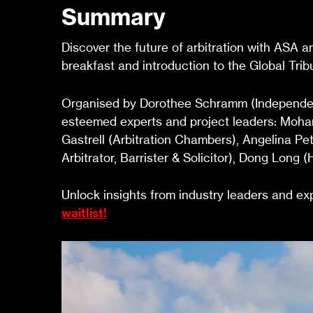
Summary
Discover the future of arbitration with ASA 
breakfast and introduction to the Global Tri
Organised by Dorothee Schramm (Independent 
esteemed experts and project leaders: Moh
Gastrell (Arbitration Chambers), Angelina P
Arbitrator, Barrister & Solicitor), Dong Lon
Unlock insights from industry leaders and expl
waitlist!