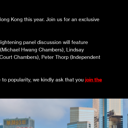
ng Kong this year. Join us for an exclusive
ghtening panel discussion will feature
g (Michael Hwang Chambers), Lindsay
n Court Chambers), Peter Thorp (Independent
e to popularity, we kindly ask that you
join the