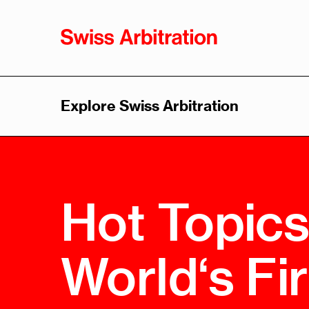
Explore Swiss Arbitration
Swiss
Sw
Arbitration
Arb
As
Overview
Hot Topics
Overvi
History
Leader
Advantages
World‘s Fi
Think 
Swiss Arbitration Law
Trainin