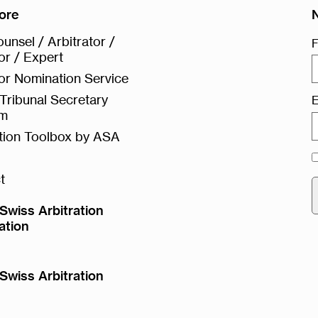
ore
unsel / Arbitrator /
F
or / Expert
or Nomination Service
Tribunal Secretary
E
rm
ation Toolbox by ASA
t
Swiss Arbitration
ation
Swiss Arbitration
e