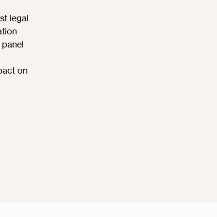
st legal
ation
 panel
pact on