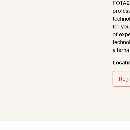
FOTA22 
profess
technol
for you
of expe
technol
alterna
Locati
Regi