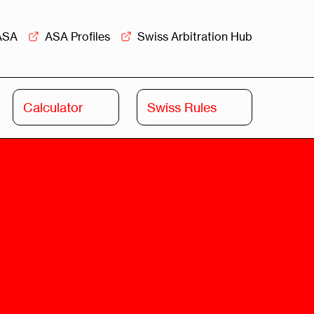
ASA
ASA Profiles
Swiss Arbitration Hub
Calculator
Swiss Rules
Swiss
Swiss
Arbitration
Commercial
Academy
Mediation
rview
Overview
Leadership
Commercial
Mediation