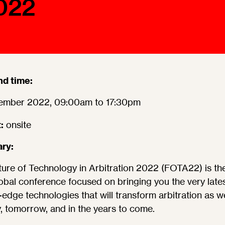
022
Ombuds-FIN
ship
ia
r
uncil
nd time:
ember 2022, 09:00am to 17:30pm
:
onsite
ry:
ure of Technology in Arbitration 2022 (FOTA22) is the 
obal conference focused on bringing you the very lates
-edge technologies that will transform arbitration as 
y, tomorrow, and in the years to come.