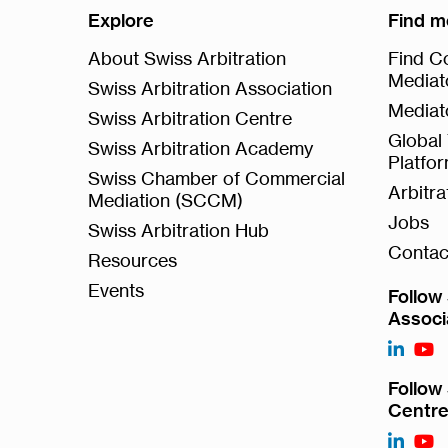
Explore
Find m
About Swiss Arbitration
Find Co
Mediat
Swiss Arbitration Association
Mediat
Swiss Arbitration Centre
Global 
Swiss Arbitration Academy
Platfo
Swiss Chamber of Commercial
Arbitr
Mediation (SCCM)
Jobs
Swiss Arbitration Hub
Contac
Resources
Events
Follow 
Associ
Follow 
Centr