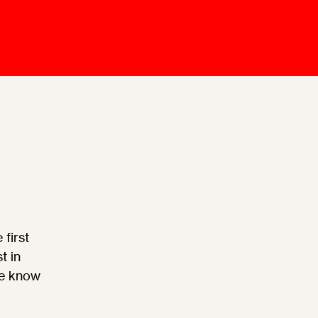
Mediation Model
Clauses
Mediator
Nomination
Service
first
t in
we know