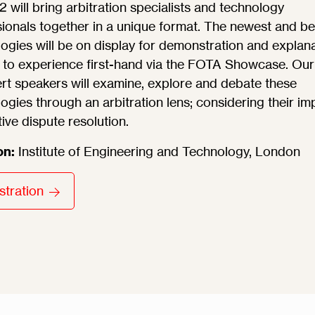
will bring arbitration specialists and technology
ionals together in a unique format. The newest and be
ogies will be on display for demonstration and explan
 to experience first-hand via the FOTA Showcase. Our
rt speakers will examine, explore and debate these
ogies through an arbitration lens; considering their im
tive dispute resolution.
on:
Institute of Engineering and Technology, London
stration