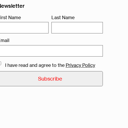
Newsletter
irst Name
Last Name
mail
I have read and agree to the
Privacy Policy