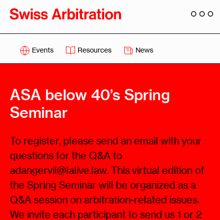
Events
Resources
News
ASA below 40’s Spring
Seminar
To register, please send an email with your
questions for the Q&A to
adangervil@lalive.law. This virtual edition of
the Spring Seminar will be organized as a
Q&A session on arbitration-related issues.
We invite each participant to send us 1 or 2