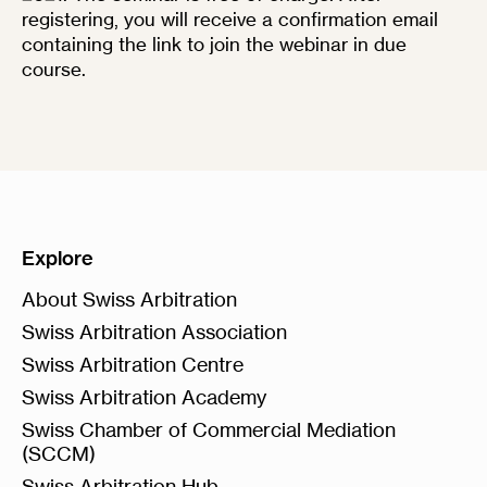
registering, you will receive a confirmation email
containing the link to join the webinar in due
course.
Explore
About Swiss Arbitration
Swiss Arbitration Association
Swiss Arbitration Centre
Swiss Arbitration Academy
Swiss Chamber of Commercial Mediation
(SCCM)
Swiss Arbitration Hub