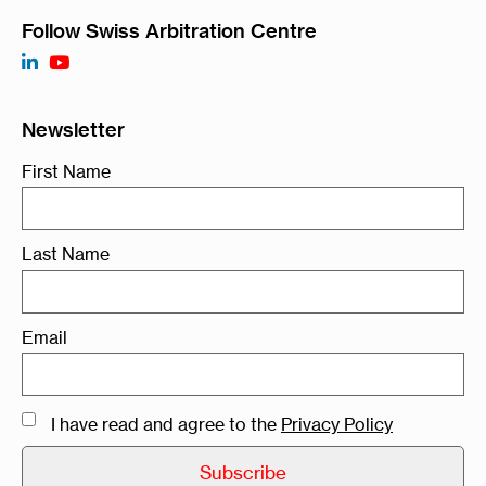
Follow Swiss Arbitration Centre
Newsletter
First Name
Last Name
Email
I have read and agree to the
Privacy Policy