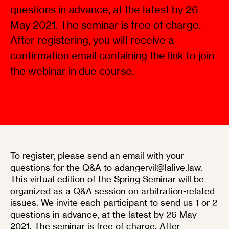
questions in advance, at the latest by 26
May 2021. The seminar is free of charge.
After registering, you will receive a
confirmation email containing the link to join
the webinar in due course.
To register, please send an email with your
questions for the Q&A to adangervil@lalive.law.
This virtual edition of the Spring Seminar will be
organized as a Q&A session on arbitration-related
issues. We invite each participant to send us 1 or 2
questions in advance, at the latest by 26 May
2021. The seminar is free of charge. After