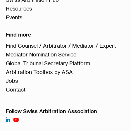
Resources
Events
Find more
Find Counsel / Arbitrator / Mediator / Expert
Mediator Nomination Service
Global Tribunal Secretary Platform
Arbitration Toolbox by ASA
Jobs
Contact
Follow Swiss Arbitration Association