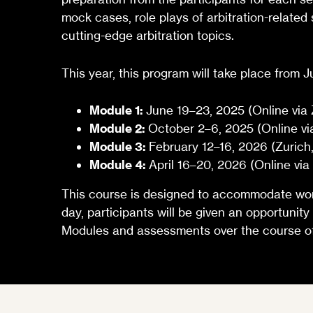
mock cases, role plays of arbitration-related
cutting-edge arbitration topics.
This year, this program will take place from 
Module 1:
June 19–23, 2025 (Online via
Module 2:
October 2–6, 2025 (Online vi
Module 3:
February 12–16, 2026 (Zurich,
Module 4:
April 16–20, 2026 (Online vi
This course is designed to accommodate worki
day, participants will be given an opportunity
Modules and assessments over the course of