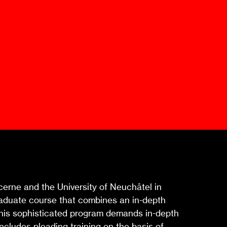
Mediation Model
Clauses
Mediator
Nomination
Service
cerne and the University of Neuchâtel in
graduate course that combines an in-depth
 This sophisticated program demands in-depth
ncludes pleading training on the basis of