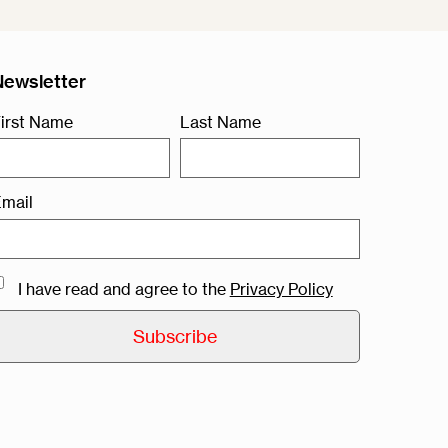
Newsletter
irst Name
Last Name
mail
I have read and agree to the
Privacy Policy