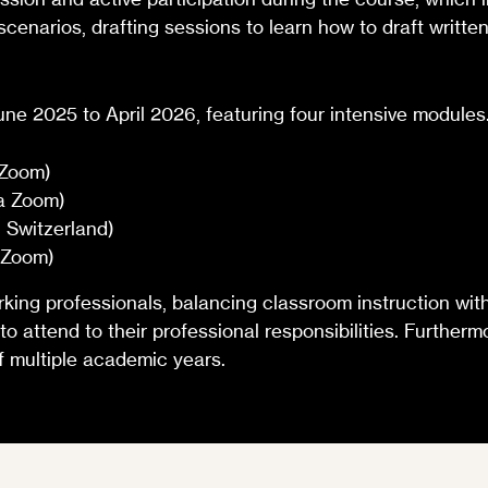
 scenarios, drafting sessions to learn how to draft writt
June 2025 to April 2026, featuring four intensive modules
 Zoom)
a Zoom)
 Switzerland)
a Zoom)
ng professionals, balancing classroom instruction with 
 to attend to their professional responsibilities. Furthe
 multiple academic years.