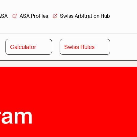
ASA
ASA Profiles
Swiss Arbitration Hub
Calculator
Swiss Rules
Swiss
Swiss
Arbitration
Commercial
Academy
Mediation
rview
Overview
Leadership
gram
Commercial
Mediation