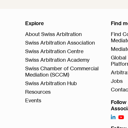
Explore
Find m
About Swiss Arbitration
Find Co
Mediat
Swiss Arbitration Association
Mediat
Swiss Arbitration Centre
Global 
Swiss Arbitration Academy
Platfo
Swiss Chamber of Commercial
Arbitr
Mediation (SCCM)
Jobs
Swiss Arbitration Hub
Contac
Resources
Events
Follow 
Associ