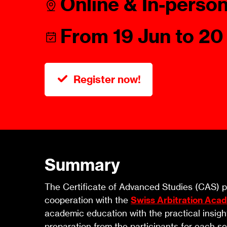
Online & In-perso
Talents
Swiss Contract Law
Member
Mission Statement
From 19 Jun to 20
ASA As
Ambassador
Chapte
Programme
Register now!
User Co
Other Organisations &
Resources
Summary
The Certificate of Advanced Studies (CAS) pr
cooperation with the
Swiss Arbitration Aca
academic education with the practical insigh
preparation from the participants for each se