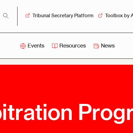
Tribunal Secretary Platform
Toolbox by 
Events
Resources
News
iss
Swiss
itration
Arbitration
sociation
Centre
ew
Overview
Ove
ship
Leadership
itration Pro
Tank
Arbitration
g &
Mediation