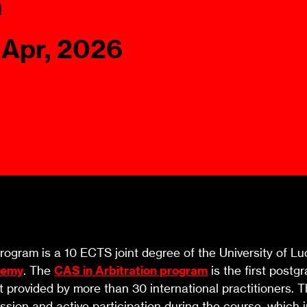
n
Ombuds-FIN
ship
 Apr, 2026
ia
r
uncil
ogram is a 10 ECTS joint degree of the University of Lu
demy
. The
CAS in Arbitration program
is the first post
t provided by more than 30 international practitioners.
ssion and active participation during the course, which i