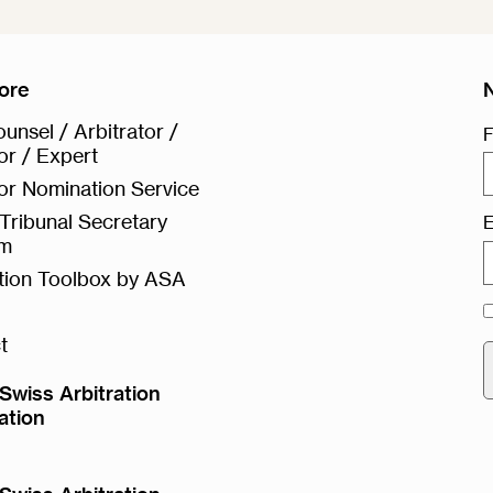
ore
unsel / Arbitrator /
F
or / Expert
or Nomination Service
Tribunal Secretary
E
rm
ation Toolbox by ASA
t
Swiss Arbitration
ation