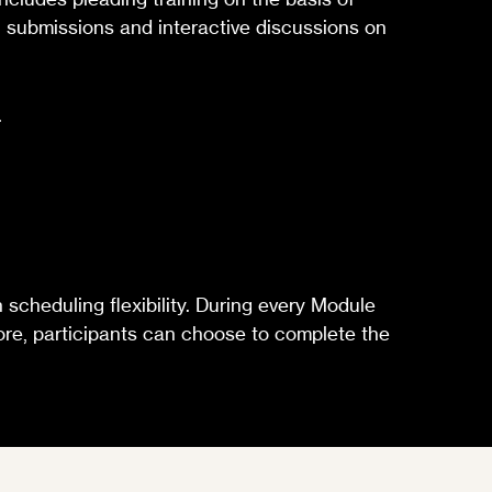
en submissions and interactive discussions on
.
scheduling flexibility. During every Module
rmore, participants can choose to complete the