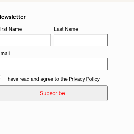
Newsletter
irst Name
Last Name
mail
I have read and agree to the
Privacy Policy