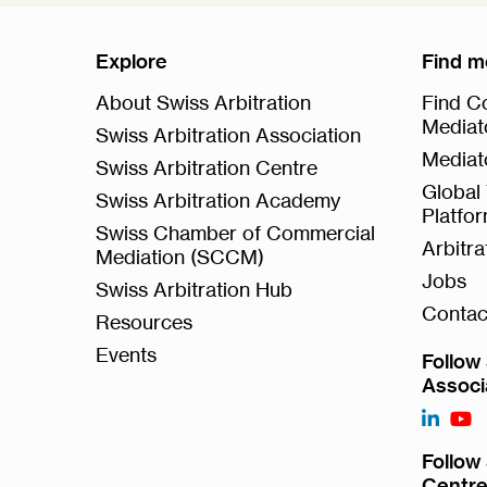
Explore
Find m
About Swiss Arbitration
Find Co
Mediat
Swiss Arbitration Association
Mediat
Swiss Arbitration Centre
Global 
Swiss Arbitration Academy
Platfo
Swiss Chamber of Commercial
Arbitr
Mediation (SCCM)
Jobs
Swiss Arbitration Hub
Contac
Resources
Events
Follow 
Associ
Follow 
Centr