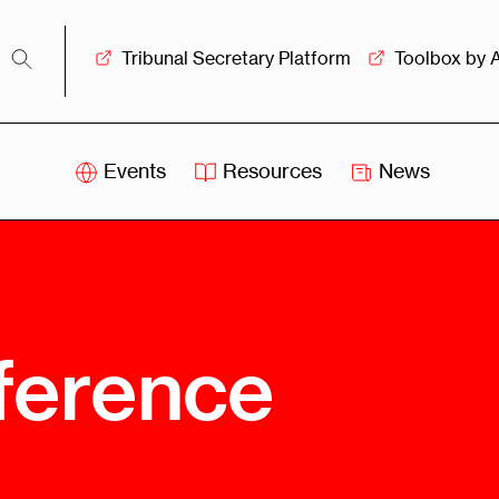
Tribunal Secretary Platform
Toolbox by 
Events
Resources
News
iss
Swiss
itration
Arbitration
sociation
Centre
ew
Overview
Ove
ference
ship
Leadership
Tank
Arbitration
g &
Mediation