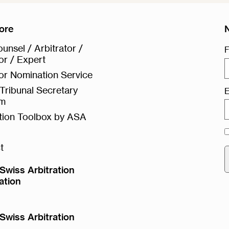
ore
unsel / Arbitrator /
F
or / Expert
or Nomination Service
Tribunal Secretary
E
rm
ation Toolbox by ASA
t
Swiss Arbitration
ation
Swiss Arbitration
e