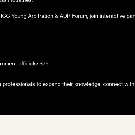
 ICC Young Arbitration & ADR Forum, join interactive pan
nment officials: $75
ion professionals to expand their knowledge, connect wit