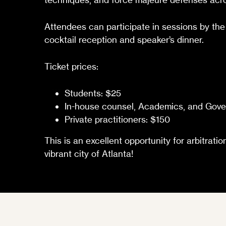
Attendees can participate in sessions by the
cocktail reception and speaker’s dinner.
Ticket prices:
Students: $25
In-house counsel, Academics, and Gover
Private practitioners: $150
This is an excellent opportunity for arbitrat
vibrant city of Atlanta!