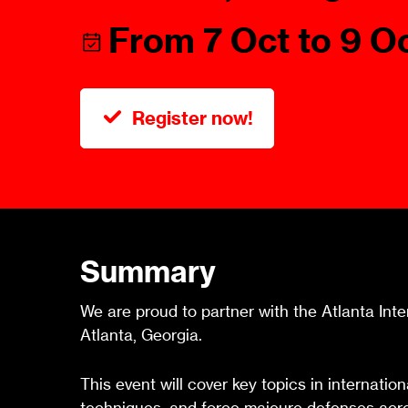
Talents
Swiss Contract Law
From 7 Oct to 9 O
Member
Mission Statement
ASA As
Ambassador
Chapte
Programme
Register now!
User Co
Other Organisations &
Resources
Summary
We are proud to partner with the Atlanta Int
Atlanta, Georgia.
This event will cover key topics in internatio
techniques, and force majeure defenses acro