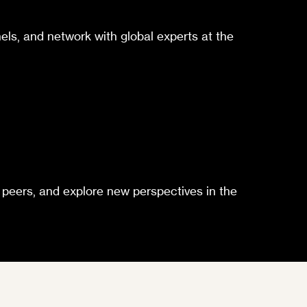
els, and network with global experts at the
h peers, and explore new perspectives in the