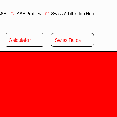
ASA
ASA Profiles
Swiss Arbitration Hub
Calculator
Swiss Rules
Swiss
Swiss
Arbitration
Commercial
Academy
Mediation
rview
Overview
Leadership
Commercial
Mediation