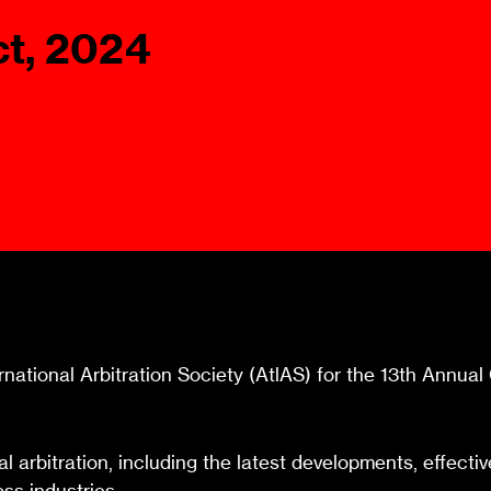
Ombuds-FIN
ct, 2024
ship
ia
r
uncil
ernational Arbitration Society (AtlAS) for the 13th Annu
nal arbitration, including the latest developments, effec
ss industries.