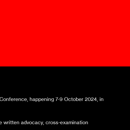
Mediation Model
Clauses
Mediator
Nomination
Service
al Conference, happening 7-9 October 2024, in
tive written advocacy, cross-examination