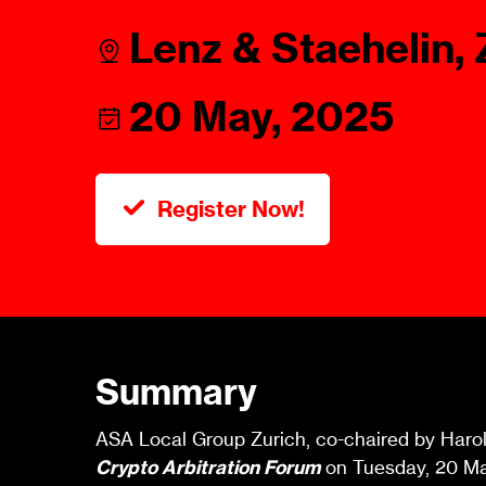
Talents
Swiss Contract Law
Lenz & Staehelin, 
Member
Mission Statement
ASA As
20 May, 2025
Ambassador
Chapte
Programme
User Co
Other Organisations &
Resources
Register Now!
Summary
ASA Local Group Zurich, co-chaired by Harold 
Crypto Arbitration Forum
on Tuesday, 20 May