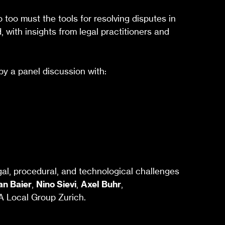
oo must the tools for resolving disputes in
, with insights from legal practitioners and
by a panel discussion with:
egal, procedural, and technological challenges
an Baier
,
Nino Sievi
,
Axel Buhr
,
SA Local Group Zurich.