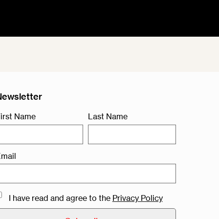
Newsletter
irst Name
Last Name
mail
I have read and agree to the
Privacy Policy