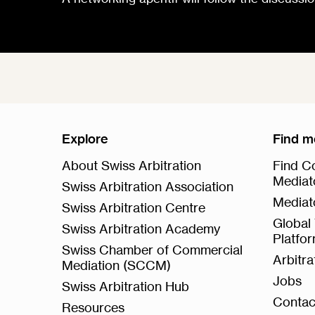
Explore
Find m
About Swiss Arbitration
Find Co
Mediat
Swiss Arbitration Association
Mediat
Swiss Arbitration Centre
Global 
Swiss Arbitration Academy
Platfo
Swiss Chamber of Commercial
Arbitr
Mediation (SCCM)
Jobs
Swiss Arbitration Hub
Contac
Resources