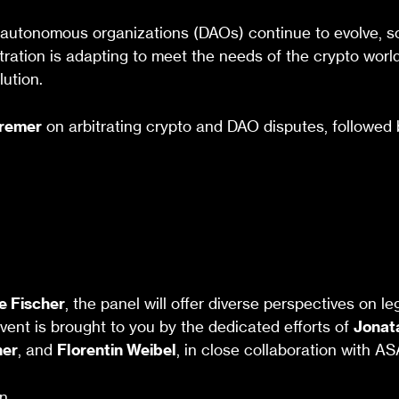
utonomous organizations (DAOs) continue to evolve, so t
tration is adapting to meet the needs of the crypto world
lution.
Kremer
on arbitrating crypto and DAO disputes, followed 
e Fischer
, the panel will offer diverse perspectives on l
event is brought to you by the dedicated efforts of
Jonat
her
, and
Florentin Weibel
, in close collaboration with A
n.