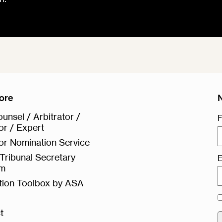
ore
unsel / Arbitrator /
F
or / Expert
or Nomination Service
Tribunal Secretary
E
rm
ation Toolbox by ASA
t