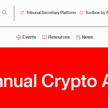
Tribunal Secretary Platform
Toolbox by 
Events
Resources
News
iss
Swiss
itration
Arbitration
sociation
Centre
ew
Overview
Ove
nual Crypto A
ship
Leadership
Tank
Arbitration
g &
Mediation