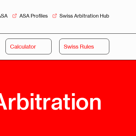
ASA
ASA Profiles
Swiss Arbitration Hub
Calculator
Swiss Rules
Swiss
Swiss
Arbitration
Commercial
Academy
Mediation
rview
Overview
rbitration
Leadership
Commercial
Mediation