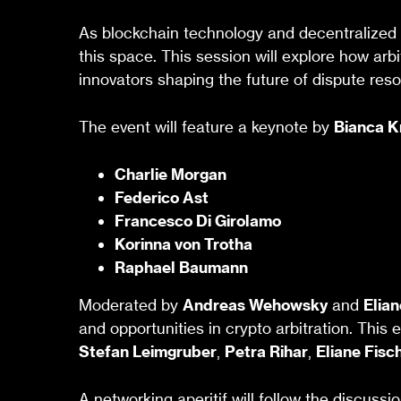
As blockchain technology and decentralized a
this space. This session will explore how arbi
innovators shaping the future of dispute reso
The event will feature a keynote by
Bianca 
Charlie Morgan
Federico Ast
Francesco Di Girolamo
Korinna von Trotha
Raphael Baumann
Moderated by
Andreas Wehowsky
and
Elian
and opportunities in crypto arbitration. This 
Stefan Leimgruber
,
Petra Rihar
,
Eliane Fisc
A networking aperitif will follow the discussio