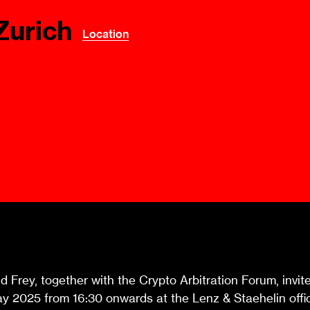
Ombuds-FIN
Zurich
ship
Location
ia
r
uncil
Frey, together with the Crypto Arbitration Forum, invites
 2025 from 16:30 onwards at the Lenz & Staehelin offic