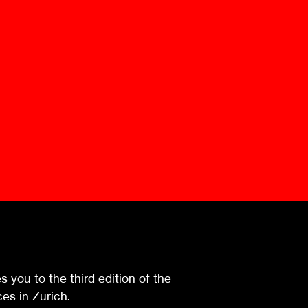
Mediation Model
Clauses
Mediator
Nomination
Service
 you to the third edition of the
es in Zurich.