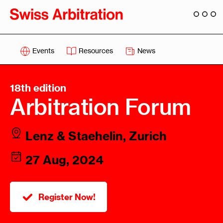
Events
Resources
News
18th edition
Arbitration Forum
Lenz & Staehelin, Zurich
27 Aug, 2024
Register Now!