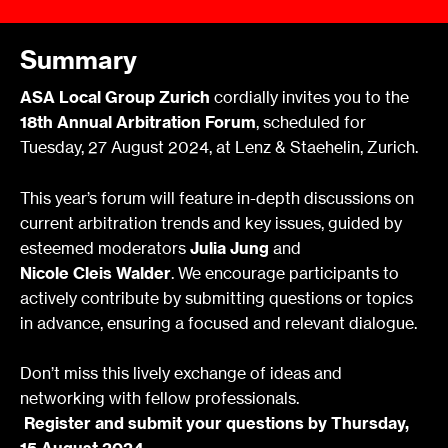
Summary
ASA Local Group Zurich
cordially invites you to the
18th Annual Arbitration Forum
, scheduled for
Tuesday, 27 August 2024, at Lenz & Staehelin, Zurich.
This year’s forum will feature in-depth discussions on
current arbitration trends and key issues, guided by
esteemed moderators
Julia Jung
and
Nicole Cleis Walder
. We encourage participants to
actively contribute by submitting questions or topics
in advance, ensuring a focused and relevant dialogue.
Don’t miss this lively exchange of ideas and
networking with fellow professionals.
Register and submit your questions by Thursday,