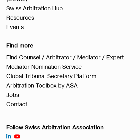
Swiss Arbitration Hub
Resources
Events
Find more
Find Counsel / Arbitrator / Mediator / Expert
Mediator Nomination Service
Global Tribunal Secretary Platform
Arbitration Toolbox by ASA
Jobs
Contact
Follow Swiss Arbitration Association