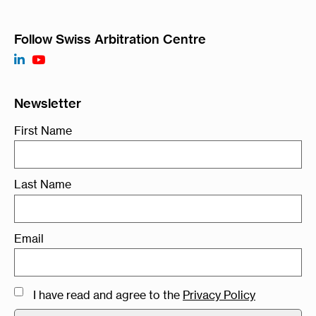
Follow Swiss Arbitration Centre
Newsletter
First Name
Last Name
Email
I have read and agree to the
Privacy Policy