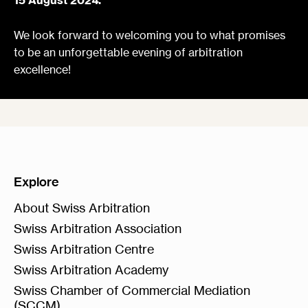
15 August 2024.
We look forward to welcoming you to what promises
to be an unforgettable evening of arbitration
excellence!
Explore
About Swiss Arbitration
Swiss Arbitration Association
Swiss Arbitration Centre
Swiss Arbitration Academy
Swiss Chamber of Commercial Mediation
(SCCM)