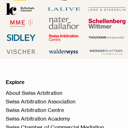
Explore
About Swiss Arbitration
Swiss Arbitration Association
Swiss Arbitration Centre
Swiss Arbitration Academy
Swiss Chamber of Commercial Mediation