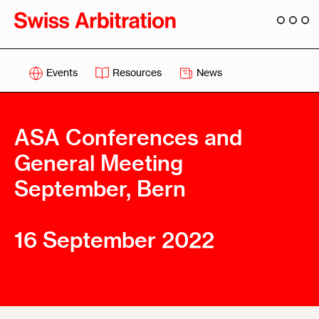
Events
Resources
News
ASA Conferences and
General Meeting
September, Bern
16 September 2022