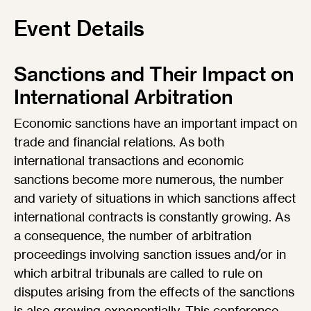
Event Details
Sanctions and Their Impact on
International Arbitration
Economic sanctions have an important impact on
trade and financial relations. As both
international transactions and economic
sanctions become more numerous, the number
and variety of situations in which sanctions affect
international contracts is constantly growing. As
a consequence, the number of arbitration
proceedings involving sanction issues and/or in
which arbitral tribunals are called to rule on
disputes arising from the effects of the sanctions
is also growing exponentially. This conference