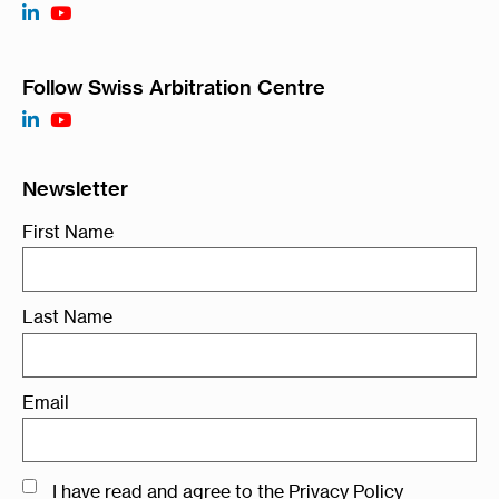
Follow Swiss Arbitration Centre
Newsletter
First Name
Last Name
Email
I have read and agree to the
Privacy Policy