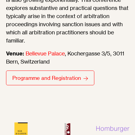
explores substantive and practical questions that
typically arise in the context of arbitration
proceedings involving sanction issues and with
which all arbitration practitioners should be
familiar.
Venue:
Bellevue Palace
, Kochergasse 3/5, 3011
Bern, Switzerland
Programme and Registration