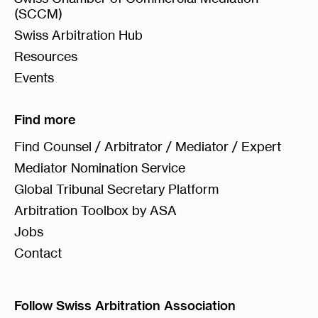
(SCCM)
Swiss Arbitration Hub
Resources
Events
Find more
Find Counsel / Arbitrator / Mediator / Expert
Mediator Nomination Service
Global Tribunal Secretary Platform
Arbitration Toolbox by ASA
Jobs
Contact
Follow Swiss Arbitration Association