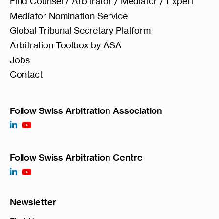
Find Counsel / Arbitrator / Mediator / Expert
Mediator Nomination Service
Global Tribunal Secretary Platform
Arbitration Toolbox by ASA
Jobs
Contact
Follow Swiss Arbitration Association
Follow Swiss Arbitration Centre
Newsletter