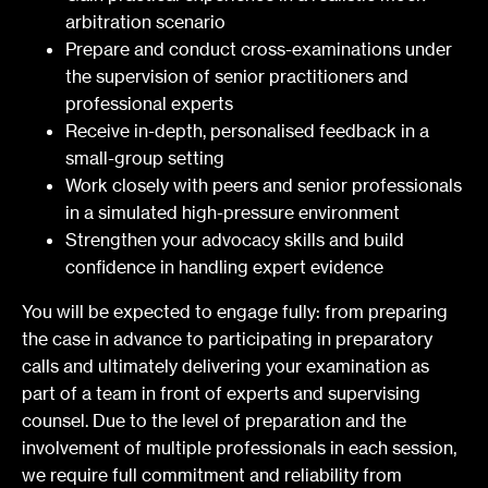
arbitration scenario
Prepare and conduct cross-examinations under
the supervision of senior practitioners and
professional experts
Receive in-depth, personalised feedback in a
small-group setting
Work closely with peers and senior professionals
in a simulated high-pressure environment
Strengthen your advocacy skills and build
confidence in handling expert evidence
You will be expected to engage fully: from preparing
the case in advance to participating in preparatory
calls and ultimately delivering your examination as
part of a team in front of experts and supervising
counsel. Due to the level of preparation and the
involvement of multiple professionals in each session,
we require full commitment and reliability from