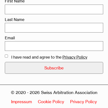
First Name
Last Name
Email
I have read and agree to the
Privacy Policy
© 2020 - 2026 Swiss Arbitration Association
Impressum
Cookie Policy
Privacy Policy