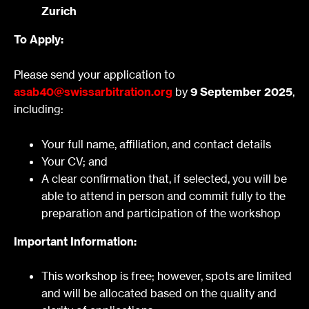
Zurich
To Apply:
Please send your application to
asab40@swissarbitration.org
by
9 September 2025
,
including:
Your full name, affiliation, and contact details
Your CV; and
A clear confirmation that, if selected, you will be
able to attend in person and commit fully to the
preparation and participation of the workshop
Important Information:
This workshop is free; however, spots are limited
and will be allocated based on the quality and