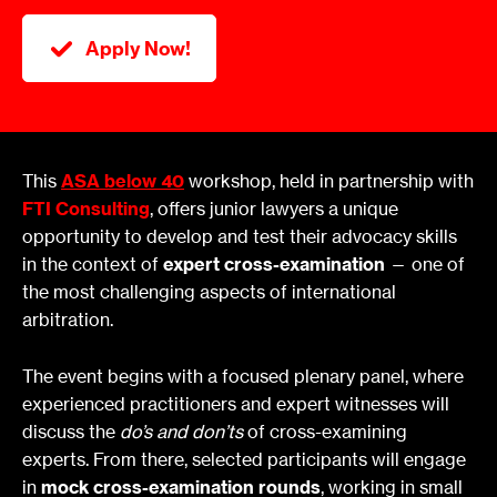
Apply Now!
This
ASA below 40
workshop, held in partnership with
FTI Consulting
, offers junior lawyers a unique
opportunity to develop and test their advocacy skills
in the context of
expert cross-examination
— one of
the most challenging aspects of international
arbitration.
The event begins with a focused plenary panel, where
experienced practitioners and expert witnesses will
discuss the
do’s and don’ts
of cross-examining
experts. From there, selected participants will engage
in
mock cross-examination rounds
, working in small