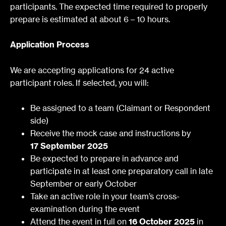
participants.
The expected time required to properly
prepare is estimated at about 6 – 10 hours.
Application Process
We are accepting applications for 24 active
participant roles. If selected, you will:
Be assigned to a team (Claimant or Respondent
side)
Receive the mock case and instructions by
17 September 2025
Be expected to prepare in advance and
participate in at least one preparatory call in late
September or early October
Take an active role in your team’s cross-
examination during the event
Attend the event in full on
16 October 2025
in