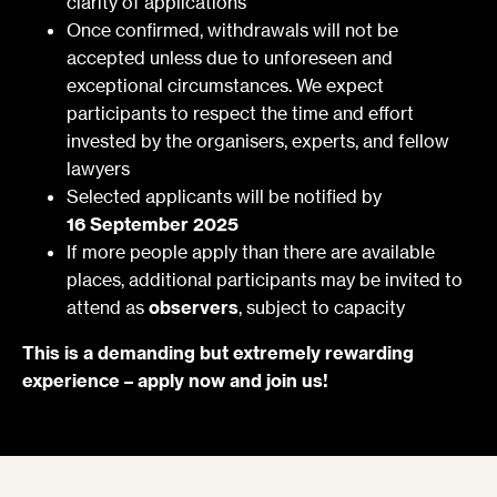
clarity of applications
Once confirmed, withdrawals will not be
accepted unless due to unforeseen and
exceptional circumstances. We expect
participants to respect the time and effort
invested by the organisers, experts, and fellow
lawyers
Selected applicants will be notified by
16 September 2025
If more people apply than there are available
places, additional participants may be invited to
attend as
observers
, subject to capacity
This is a demanding but extremely rewarding
experience – apply now and join us!