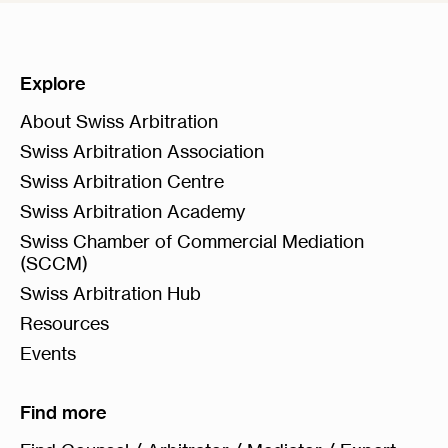
Explore
About Swiss Arbitration
Swiss Arbitration Association
Swiss Arbitration Centre
Swiss Arbitration Academy
Swiss Chamber of Commercial Mediation
(SCCM)
Swiss Arbitration Hub
Resources
Events
Find more