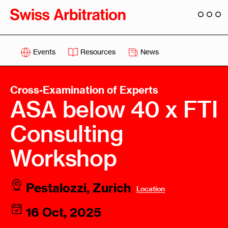
Events
Resources
News
Cross-Examination of Experts
ASA below 40 x FTI
Consulting
Workshop
Pestalozzi, Zurich
Location
16 Oct, 2025