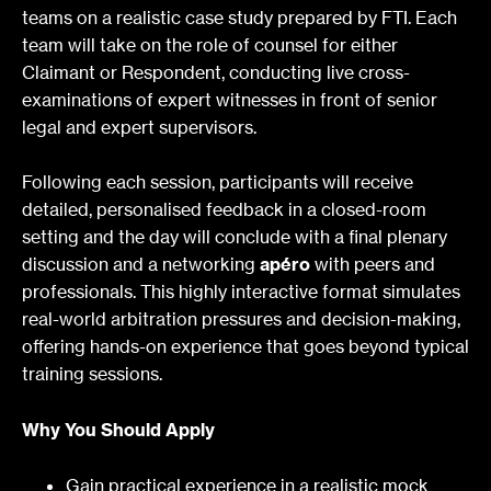
teams on a realistic case study prepared by FTI. Each
team will take on the role of counsel for either
Claimant or Respondent, conducting live cross-
examinations of expert witnesses in front of senior
legal and expert supervisors.
Following each session, participants will receive
detailed, personalised feedback in a closed-room
setting and the day will conclude with a final plenary
discussion and a networking
apéro
with peers and
professionals. This highly interactive format simulates
real-world arbitration pressures and decision-making,
offering hands-on experience that goes beyond typical
training sessions.
Why You Should Apply
Gain practical experience in a realistic mock