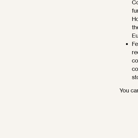
Co
fu
Ho
th
Eu
Fe
re
co
co
st
You can