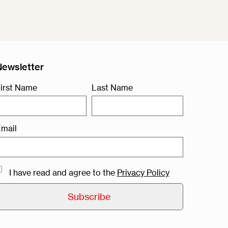
Newsletter
irst Name
Last Name
mail
I have read and agree to the
Privacy Policy