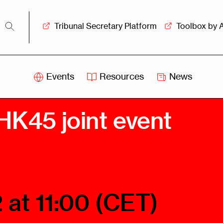
Tribunal Secretary Platform
Toolbox by 
Events
Resources
News
iss
Swiss
HK45 joint event
itration
Arbitration
sociation
Centre
ew
Overview
Ove
ship
Leadership
Tank
Arbitration
 at 11:00 (CET)
g &
Mediation