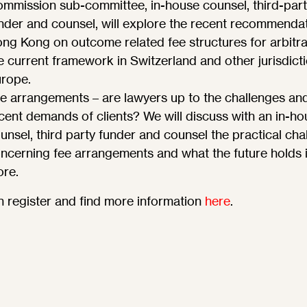
mmission sub-committee, in-house counsel, third-part
nder and counsel, will explore the recent recommendat
ng Kong on outcome related fee structures for arbitra
e current framework in Switzerland and other jurisdicti
rope.
e arrangements – are lawyers up to the challenges an
cent demands of clients? We will discuss with an in-ho
unsel, third party funder and counsel the practical cha
ncerning fee arrangements and what the future holds 
ore.
 register and find more information
here
.