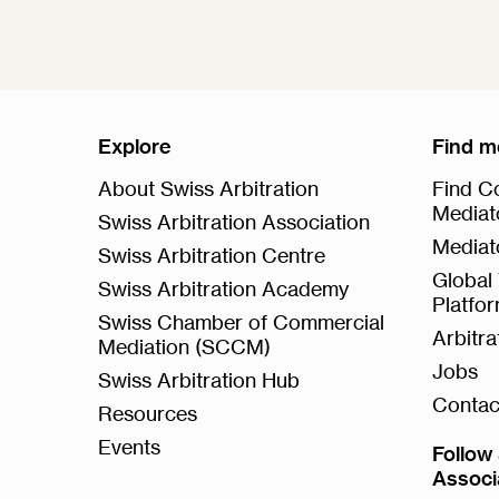
Explore
Find m
About Swiss Arbitration
Find Co
Mediat
Swiss Arbitration Association
Mediat
Swiss Arbitration Centre
Global 
Swiss Arbitration Academy
Platfo
Swiss Chamber of Commercial
Arbitr
Mediation (SCCM)
Jobs
Swiss Arbitration Hub
Contac
Resources
Events
Follow 
Associ