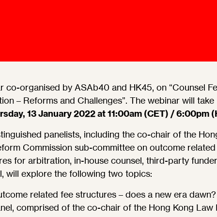
Ombuds-FIN
ship
ia
r
uncil
r co-organised by ASAb40 and HK45, on “Counsel Fe
tion – Reforms and Challenges”. The webinar will take
rsday, 13 January 2022 at 11:00am (CET) / 6:00pm 
tinguished panelists, including the co-chair of the Ho
form Commission sub-committee on outcome related 
res for arbitration, in-house counsel, third-party funde
, will explore the following two topics:
tcome related fee structures – does a new era dawn?
nel, comprised of the co-chair of the Hong Kong Law