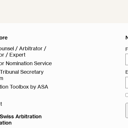
ore
unsel / Arbitrator /
F
or / Expert
or Nomination Service
Tribunal Secretary
E
rm
ation Toolbox by ASA
t
Swiss Arbitration
ation