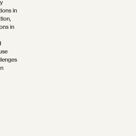
y
ions in
tion,
ons in
d
use
llenges
in