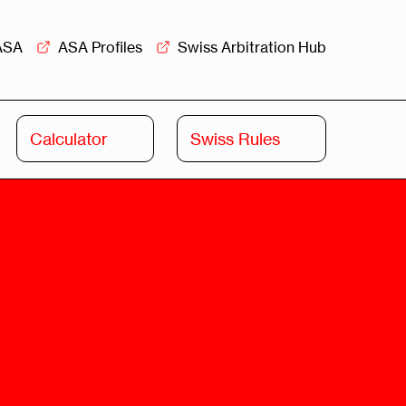
ASA
ASA Profiles
Swiss Arbitration Hub
Calculator
Swiss Rules
Swiss
Swiss
Arbitration
Commercial
Academy
Mediation
rview
Overview
Leadership
Commercial
Mediation