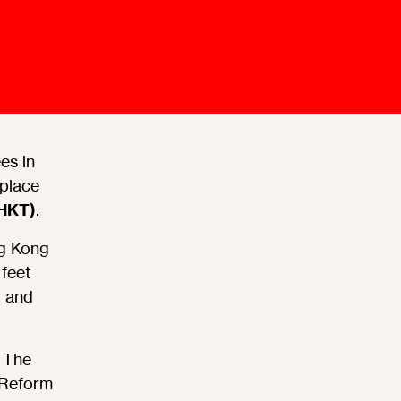
Mediation Model
Clauses
Mediator
Nomination
Service
es in
 place
(HKT)
.
ng Kong
feet
r and
 The
 Reform