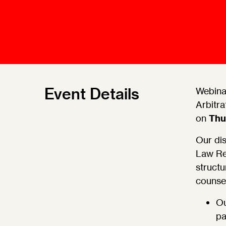
Talents
Swiss Contract Law
Member
Mission Statement
ASA As
Ambassador
Chapte
Programme
User Co
Other Organisations &
Event Details
Webina
Resources
Arbitra
on
Thu
Our dis
Law Re
structu
counsel
Ou
pa